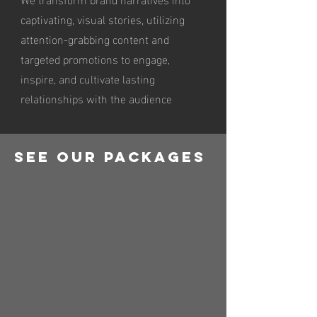
captivating, visual stories, utilizing
attention-grabbing content and
targeted promotions to engage,
inspire, and cultivate lasting
relationships with the audience
See Our Packages