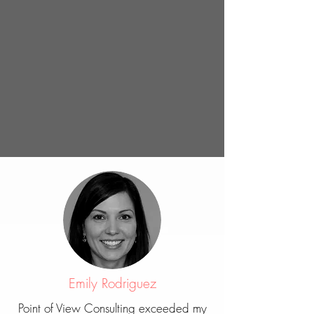
Emily Rodriguez
Point of View Consulting exceeded my