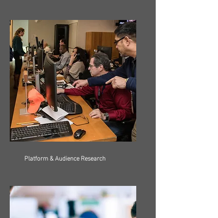
Platform & Audience Research