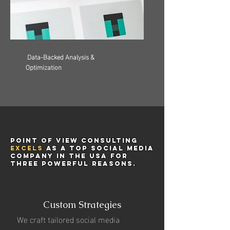
Data-Backed Analysis &
Optimization
Point of View Consulting
excels
as a top social media
company in the USA for
three powerful reasons.
Custom Strategies
We craft tailored social media