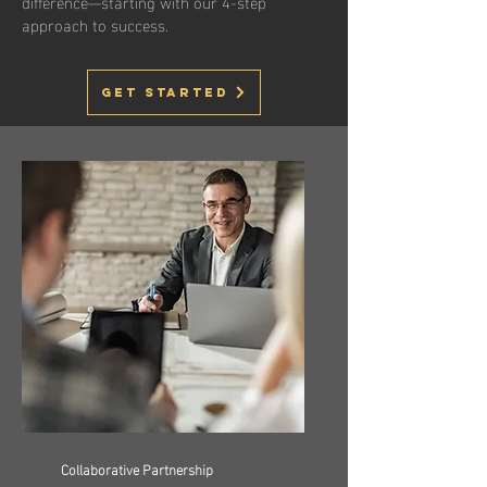
difference—starting with our 4-step
approach to success.
Get Started
Collaborative Partnership