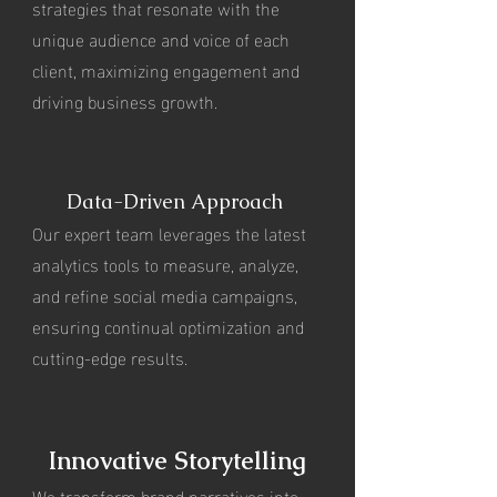
strategies that resonate with the
unique audience and voice of each
client, maximizing engagement and
driving business growth.
Data-Driven Approach
Our expert team leverages the latest
analytics tools to measure, analyze,
and refine social media campaigns,
ensuring continual optimization and
cutting-edge results.
Innovative Storytelling
We transform brand narratives into