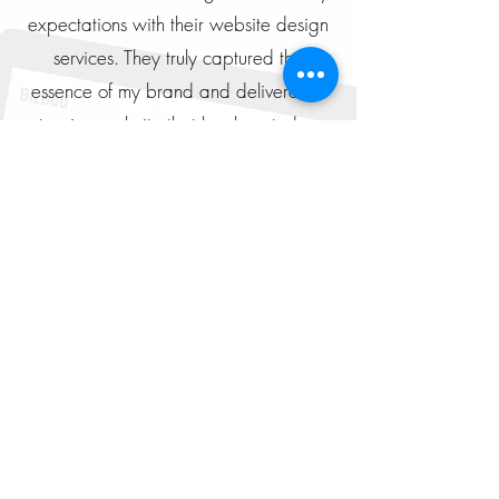
expectations with their website design
services. They truly captured the
essence of my brand and delivered a
stunning website that has boosted my
online presence.
Michael Lee