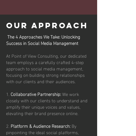
OUR APPROACH
The 4 Approaches We Take: Unlocking
Success in Social Media Management
At Point of View Consulting, our dedicated
team employs a carefully crafted 4-step
approach to social media management,
focusing on building strong relationships
with our clients and their audiences.
1.
Collaborative Partnership:
We work
closely with our clients to understand and
amplify their unique voices and values,
elevating their brand presence online.
2.
Platform & Audience Research:
By
pinpointing the ideal social platforms,