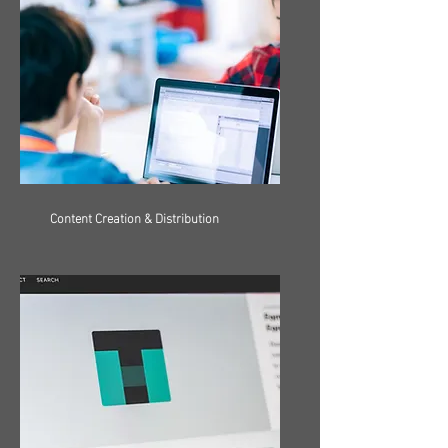
Content Creation & Distribution