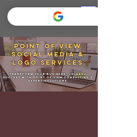
Point of View
Social media &
Logo SERVICES
Transform Your Business: Unleash
Success with Point of View Consulting's
Expert Solutions