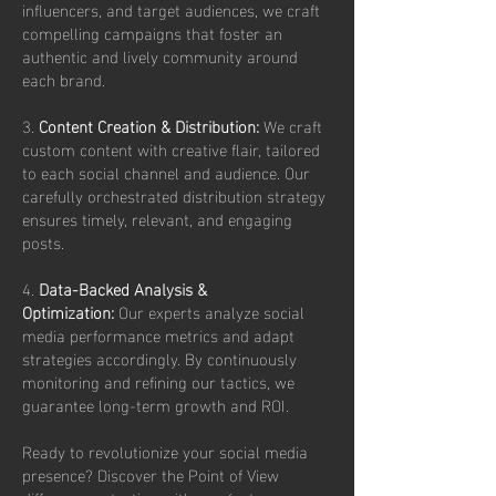
influencers, and target audiences, we craft
compelling campaigns that foster an
authentic and lively community around
each brand.
3.
Content Creation & Distribution:
We craft
custom content with creative flair, tailored
to each social channel and audience. Our
carefully orchestrated distribution strategy
ensures timely, relevant, and engaging
posts.
4.
Data-Backed Analysis &
Optimization:
Our experts analyze social
media performance metrics and adapt
strategies accordingly. By continuously
monitoring and refining our tactics, we
guarantee long-term growth and ROI.
Ready to revolutionize your social media
presence? Discover the Point of View