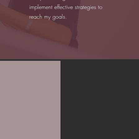
implement effective strategies to
reach my goals.