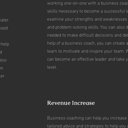
working one-on-one with a business coach
skills necessary to become a successful 
,
examine your strengths and weaknesses
eater
and problem-solving skills. You can also 
used
needed to make difficult decisions and del
help of a business coach, you can create 
 help
learn to motivate and inspire your team. W
d
can become an effective leader and take y
also
level.
on
ter
Revenue Increase
Business coaching can help you increase 
tailored advice and strategies to help you