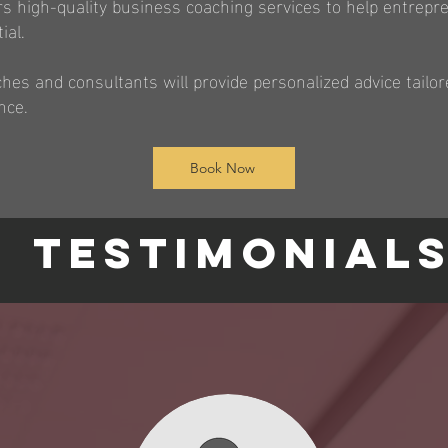
ers high-quality business coaching services to help entrep
ial.
es and consultants will provide personalized advice tailor
nce.
Book Now
TESTIMONIAL