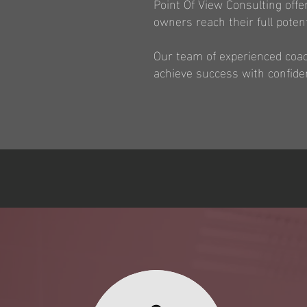
Point Of View Consulting off
owners reach their full potent
Our team of experienced coach
achieve success with confide