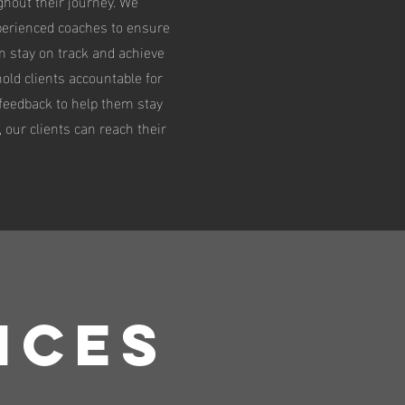
hout their journey. We
perienced coaches to ensure
m stay on track and achieve
 hold clients accountable for
 feedback to help them stay
 our clients can reach their
ICES