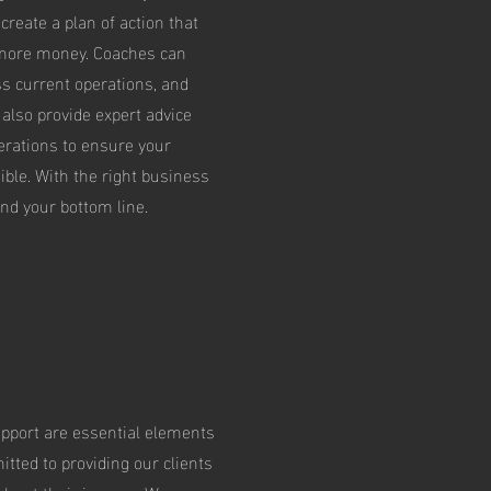
reate a plan of action that
 more money. Coaches can
ss current operations, and
 also provide expert advice
erations to ensure your
ble. With the right business
nd your bottom line.
pport are essential elements
tted to providing our clients