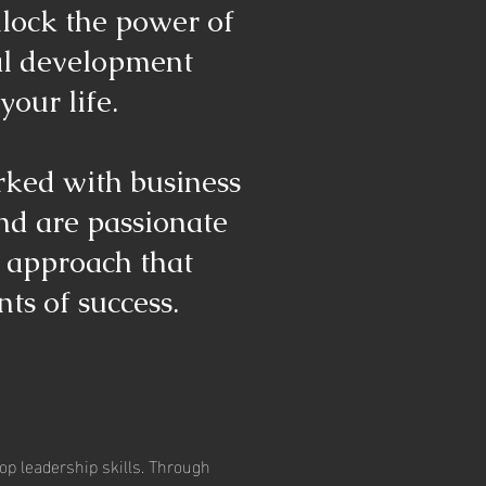
nlock the power of
al development
your life.
rked with business
and are passionate
c approach that
ts of success.
op leadership skills. Through