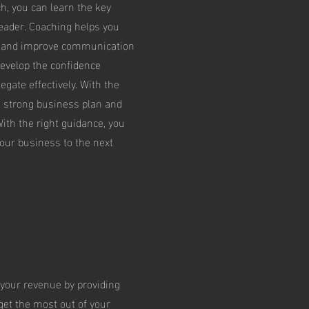
, you can learn the key
leader. Coaching helps you
 and improve communication
develop the confidence
egate effectively. With the
a strong business plan and
ith the right guidance, you
our business to the next
your revenue by providing
 get the most out of your