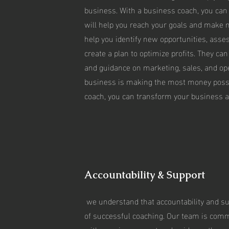
business. With a business coach, you can c
will help you reach your goals and make
help you identify new opportunities, asse
create a plan to optimize profits. They can
and guidance on marketing, sales, and op
business is making the most money possi
coach, you can transform your business a
Accountability & Support
we understand that accountability and su
of successful coaching. Our team is commi