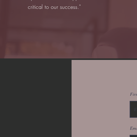
critical to our success."
Fir
Ema