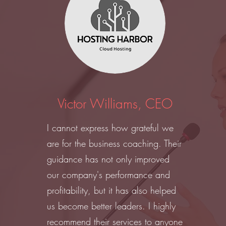
Victor Williams, CEO
I cannot express how grateful we
are for the business coaching. Their
guidance has not only improved
our company's performance and
profitability, but it has also helped
us become better leaders. I highly
recommend their services to anyone