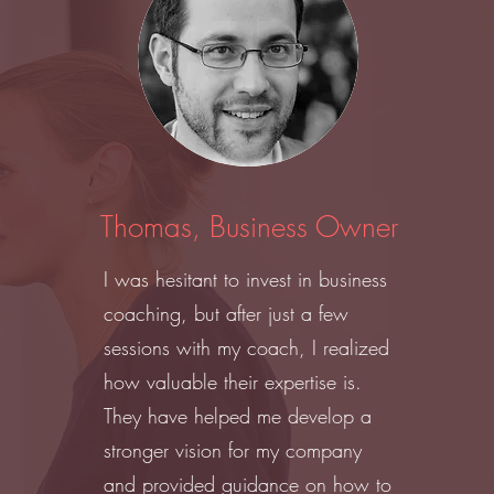
Thomas, Business Owner
I was hesitant to invest in business
coaching, but after just a few
sessions with my coach, I realized
how valuable their expertise is.
They have helped me develop a
stronger vision for my company
and provided guidance on how to