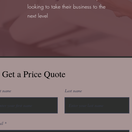
looking to take their business to the
next level
Get a Price Quote
st name
Last name
il