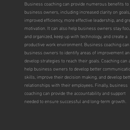
Business coaching can provide numerous benefits to
business owners, including increased clarity on goals
improved efficiency, more effective leadership, and gr
motivation. It can also help business owners stay foc
and organized, keep up with technology, and create a
productive work environment. Business coaching can
business owners to identify areas of improvement an
develop strategies to reach their goals. Coaching can 
help business owners to develop better communicati
skills, improve their decision making, and develop bet
relationships with their employees. Finally, business
coaching can provide the accountability and support
needed to ensure successful and long-term growth.