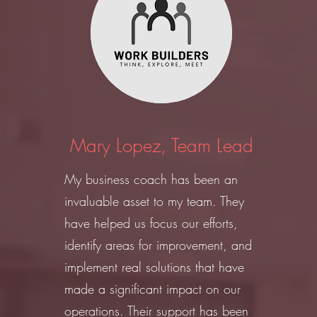
Mary Lopez, Team Lead
My business coach has been an
invaluable asset to my team. They
have helped us focus our efforts,
identify areas for improvement, and
implement real solutions that have
made a significant impact on our
operations. Their support has been