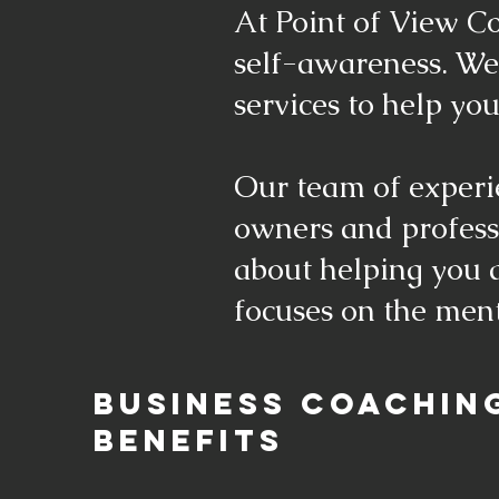
At Point of View Co
self-awareness. We
services to help you
Our team of experi
owners and professi
about helping you a
focuses on the ment
BUSINESS COACHIN
BENEFITS