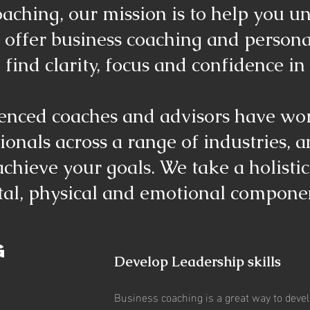
aching, our mission is to help you u
 offer business coaching and person
 find clarity, focus and confidence in 
enced coaches and advisors have wo
onals across a range of industries, 
chieve your goals. We take a holisti
al, physical and emotional componen
G
Develop Leadership skills
Business coaching is a great way to devel