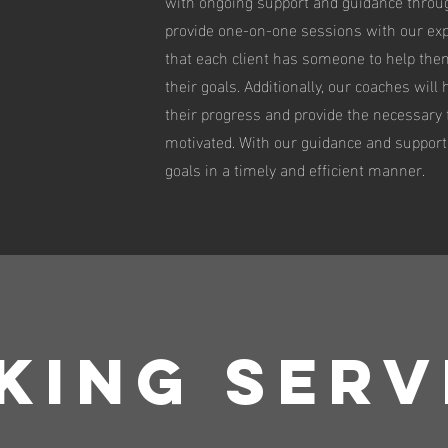
with ongoing support and guidance throug
provide one-on-one sessions with our ex
that each client has someone to help the
their goals. Additionally, our coaches will
their progress and provide the necessary
motivated. With our guidance and support,
goals in a timely and efficient manner.
KING SERV