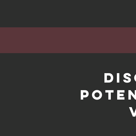
Di
Poten