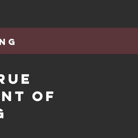
ING
rue
int of
g