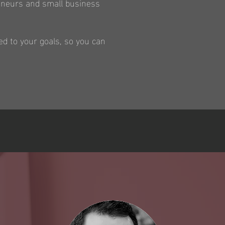
reneurs and small business
ed to your goals, so you can
S