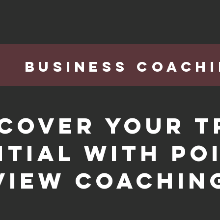
BUSINESS COACH
scover Your T
tial with Po
View Coachin