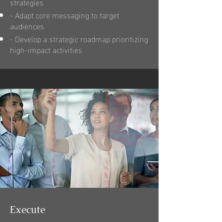
strategies
- Adapt core messaging to target
audiences
- Develop a strategic roadmap prioritizing
high-impact activities
Execute