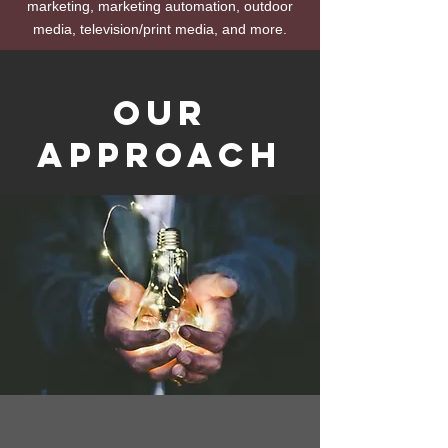
marketing, marketing automation, outdoor
media, television/print media, and more.
Our
Approach