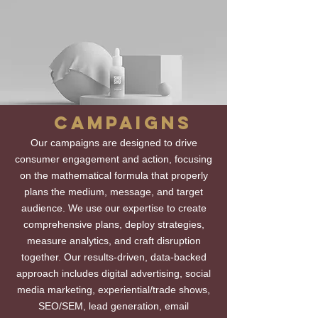
CAMPAIGNS
Our campaigns are designed to drive
consumer engagement and action, focusing
on the mathematical formula that properly
plans the medium, message, and target
audience. We use our expertise to create
comprehensive plans, deploy strategies,
measure analytics, and craft disruption
together. Our results-driven, data-backed
approach includes digital advertising, social
media marketing, experiential/trade shows,
SEO/SEM, lead generation, email