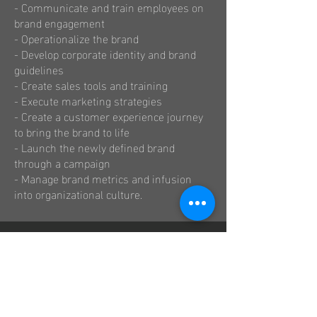
- Communicate and train employees on
brand engagement
- Operationalize the brand
- Develop corporate identity and brand
guidelines
- Create sales tools and training
- Execute marketing strategies
- Create a customer experience journey
to bring the brand to life
- Launch the newly defined brand
through a campaign
- Manage brand metrics and infusion
into organizational culture.
Get a Price Quote
First name