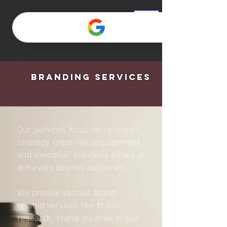
Branding Services
Our services focus on research,
strategy, creativity, engagement,
and execution solutions aimed at
achieving desired outcomes.
We provide various brand-
related services like brand
research, brand creative, brand