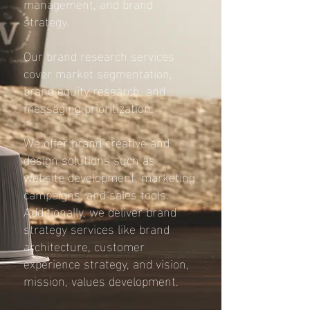
management, and brand
strategy.
Our brand research services
cover market segmentation,
brand equity research, and
messaging prioritization.
We offer brand creative and
design solutions such as
website development, marketing
campaigns, and sales tools.
Additionally, we deliver brand
strategy services like brand
architecture, customer
experience strategy, and vision,
mission, values development.