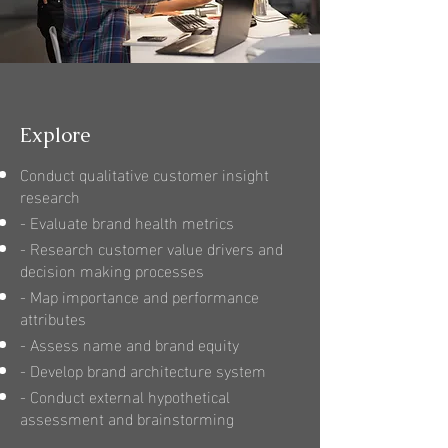
Explore
Conduct qualitative customer insight
research
- Evaluate brand health metrics
- Research customer value drivers and
decision making processes
- Map importance and performance
attributes
- Assess name and brand equity
- Develop brand architecture system
- Conduct external hypothetical
assessment and brainstorming