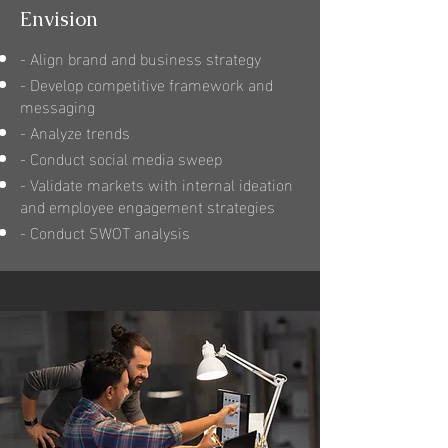
Envision
- Align brand and business strategy
- Develop competitive framework and
messaging
- Analyze trends
- Conduct social media sweep
- Validate markets with internal ideation
and employee engagement strategies
- Conduct SWOT analysis