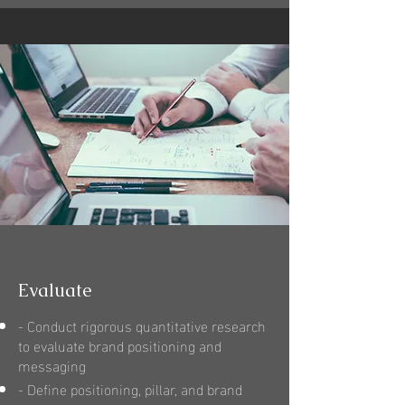
Evaluate
- Conduct rigorous quantitative research
to evaluate brand positioning and
messaging
- Define positioning, pillar, and brand