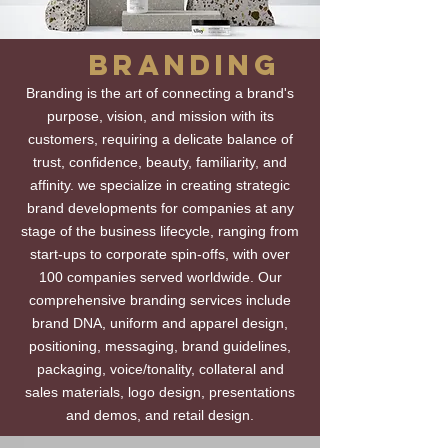
BRANDING
Branding is the art of connecting a brand's
purpose, vision, and mission with its
customers, requiring a delicate balance of
trust, confidence, beauty, familiarity, and
affinity. we specialize in creating strategic
brand developments for companies at any
stage of the business lifecycle, ranging from
start-ups to corporate spin-offs, with over
100 companies served worldwide. Our
comprehensive branding services include
brand DNA, uniform and apparel design,
positioning, messaging, brand guidelines,
packaging, voice/tonality, collateral and
sales materials, logo design, presentations
and demos, and retail design.