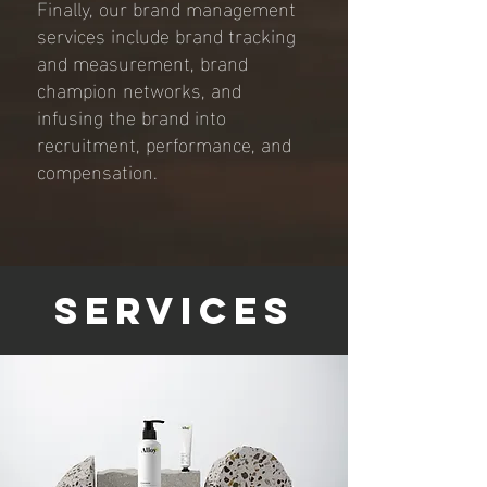
Finally, our brand management
services include brand tracking
and measurement, brand
champion networks, and
infusing the brand into
recruitment, performance, and
compensation.
Services