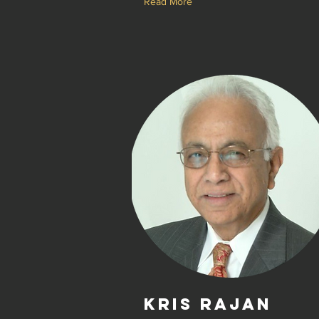
Read More
Kris Rajan