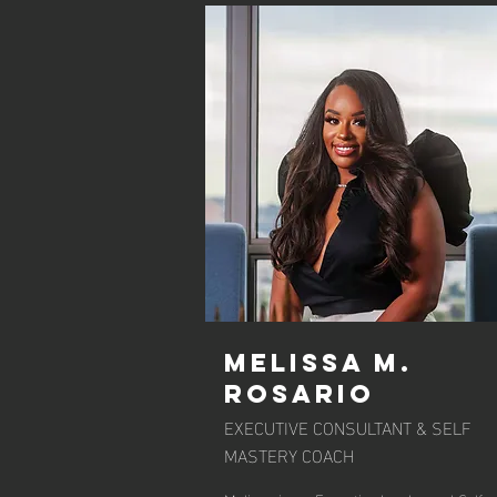
Melissa M.
Rosario
EXECUTIVE CONSULTANT & SELF
MASTERY COACH