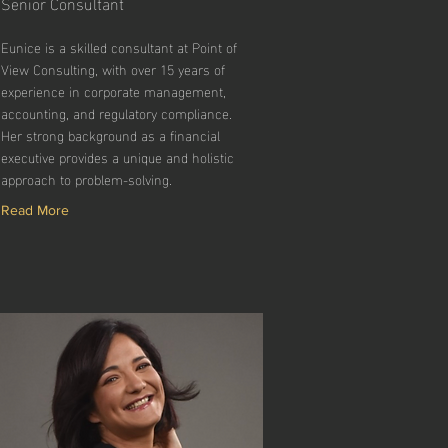
Senior Consultant
Eunice is a skilled consultant at Point of
View Consulting, with over 15 years of
experience in corporate management,
accounting, and regulatory compliance.
Her strong background as a financial
executive provides a unique and holistic
approach to problem-solving.
Read More