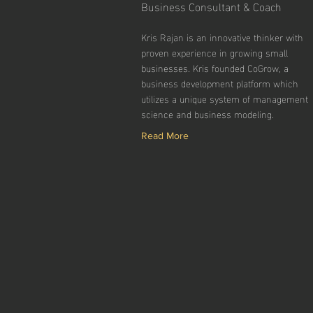
Business Consultant & Coach
Kris Rajan is an innovative thinker with
proven experience in growing small
businesses. Kris founded CoGrow, a
business development platform which
utilizes a unique system of management
science and business modeling.
Read More