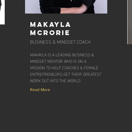
Makayla
McRorie
BUSINESS & MINDSET COACH
MAKAYLA IS A LEADING BUSINESS &
MINDSET MENTOR WHO IS ON A
MISSION TO HELP COACHES & FEMALE
ENTREPRENEURS GET THEIR GREATEST
WORK OUT INTO THE WORLD.
Read More