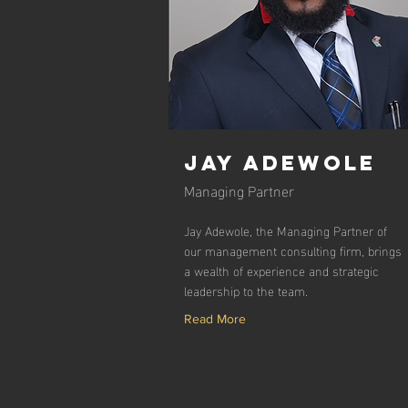
Jay Adewole
Managing Partner
Jay Adewole, the Managing Partner of
our management consulting firm, brings
a wealth of experience and strategic
leadership to the team.
Read More