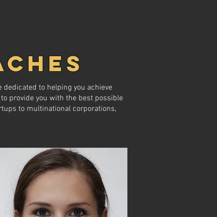
ACHES
 dedicated to helping you achieve
to provide you with the best possible
tups to multinational corporations,