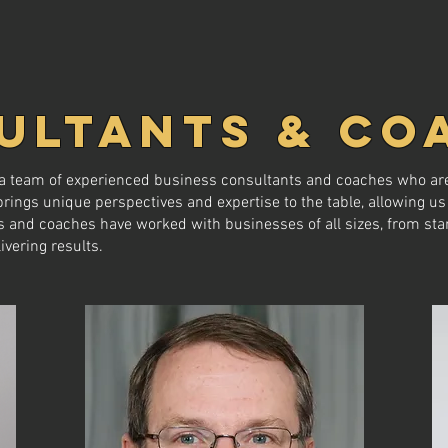
ULTANTS & CO
e a team of experienced business consultants and coaches who are
ngs unique perspectives and expertise to the table, allowing us 
 and coaches have worked with businesses of all sizes, from star
ivering results.