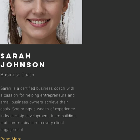
Sarah
Johnson
Business Coach
Sarah is a certified business coach with
a passion for helping entrepreneurs and
small business owners achieve their
goals. She brings a wealth of experience
in leadership development, team building,
and communication to every client
engagement
Read More