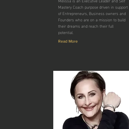
Melissa is an Executive Leader and Self
Mastery Coach purpose driven in support
of Entrepreneurs, Business owners and
Founders who are on a mission to build
their dreams and reach their full
potential.
Read More