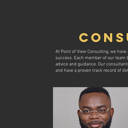
CONS
At Point of View Consulting, we hav
success. Each member of our team bri
advice and guidance. Our consultants
and have a proven track record of del