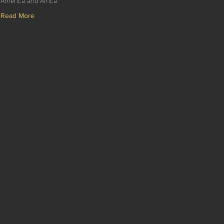
Read More