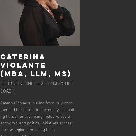
Caterina
Violante
(MBA, LLM, MS)
ICF PCC BUSINESS & LEADERSHIP
COACH
Caterina Violante, hailing from Italy, com
menced her career in diplomacy, dedicati
ng herself to advancing inclusive socio-
economic and political initiatives across
diverse regions including Latin
America and Africa