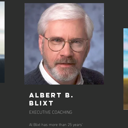
ALBERT B.
BLIXT
EXECUTIVE COACHING
Al Blixt has more than 25 years’