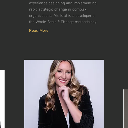
experience designing and implementing
rapid strategic change in complex
organizations. Mr. Blixt is a developer of
the Whole-Scale ® Change methodology.
Read More