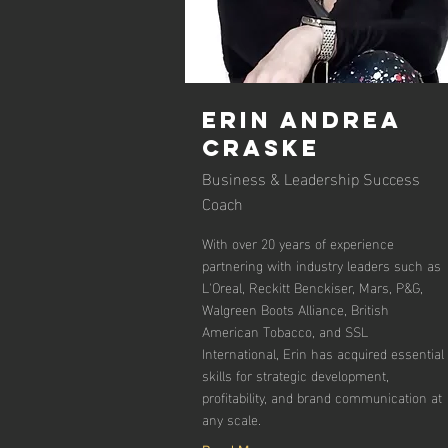
ERIN ANDREA
CRASKE
Business & Leadership Success
Coach
With over 20 years of experience
partnering with industry leaders such as
L'Oreal, Reckitt Benckiser, Mars, P&G,
Walgreen Boots Alliance, British
American Tobacco, and SSL
International, Erin has acquired essential
skills for strategic development,
profitability, and brand communication at
any scale.