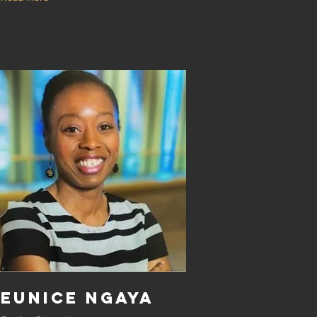
Eunice Ngaya