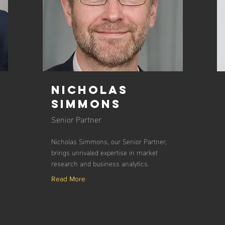
Nicholas
Simmons
Senior Partner
Nicholas Simmons, our Senior Partner,
brings unrivaled expertise in market
research and business analytics.
Read More