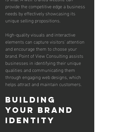
provide the competitive edge a business 
needs by effectively showcasing its 
unique selling propositions. 
High-quality visuals and interactive 
elements can capture visitors' attention 
and encourage them to choose your 
brand. Point of View Consulting assists 
businesses in identifying their unique 
qualities and communicating them 
through engaging web designs, which 
helps attract and maintain customers.
Building 
Your Brand 
Identity