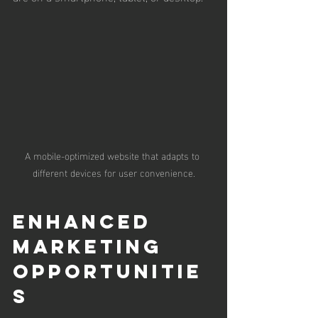
A mobile-optimized website that adapts to 
different devices for user convenience.
Enhanced 
Marketing 
Opportunitie
s