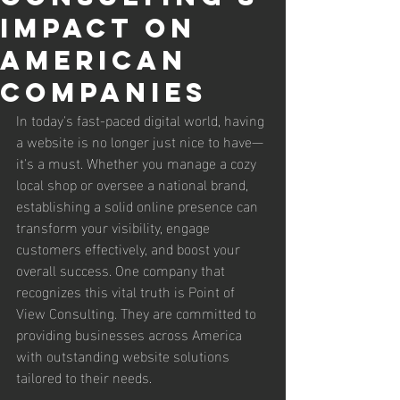
Impact on
American
Companies
In today's fast-paced digital world, having 
a website is no longer just nice to have—
it's a must. Whether you manage a cozy 
local shop or oversee a national brand, 
establishing a solid online presence can 
transform your visibility, engage 
customers effectively, and boost your 
overall success. One company that 
recognizes this vital truth is Point of 
View Consulting. They are committed to 
providing businesses across America 
with outstanding website solutions 
tailored to their needs.