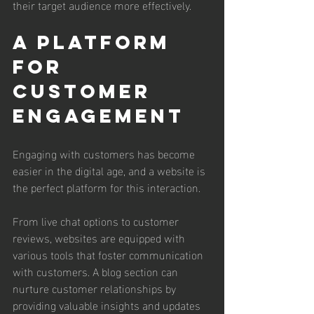
their target audience more effectively.
A Platform 
for 
Customer 
Engagement
Engaging with customers has become 
easier in the digital age, and a website is 
the perfect platform for this interaction. 
From live chat options to customer 
reviews, websites are equipped with 
various tools that foster communication 
with customers. A blog section can 
nurture customer relationships by 
providing valuable insights and updates 