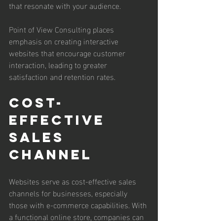
that resonate with your audience.
Point of View Consulting places 
emphasis on creating interactive 
websites that encourage customer 
interaction, leading to greater 
satisfaction and retention rates.
Cost-
Effective 
Sales 
Channel
Websites serve as cost-effective sales 
channels for businesses, especially 
those with e-commerce capabilities. With 
a functional online store, companies can 