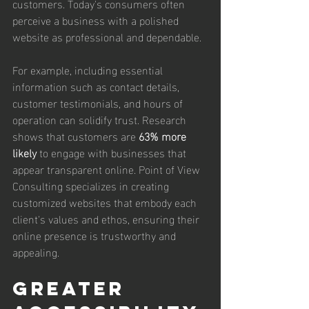
customers. Today's consumers often 
perceive a business with a polished 
website as professional and dependable. 
For example, including essential 
information such as contact details, 
customer testimonials, and hours of 
operation can solidify trust. Research 
shows that customers are 
63% more 
likely
 to engage with businesses that 
appear transparent online. Point of View 
Consulting specializes in creating 
customized websites that embody each 
client's values and ethos, ensuring their 
online presence is trustworthy and 
appealing.
Greater 