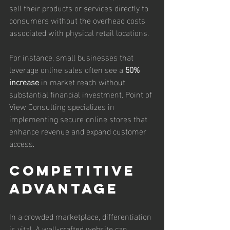
sell their products or services directly to 
consumers without the overhead costs 
associated with physical retail locations.
For instance, small businesses that 
leverage online sales often see a 
50% 
increase
 in market reach without 
substantial financial investment. Point of 
View Consulting specializes in 
implementing secure online stores that 
enhance revenue and expand customer 
access.
Competitive 
Advantage
In a crowded marketplace, differentiation 
is vital. A well-crafted website can 