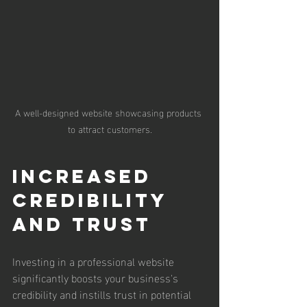
A well-designed website showcasing products 
to attract customers.
Increased 
Credibility 
and Trust
Investing in a professional website 
significantly boosts your business's 
credibility and instills trust in potential 