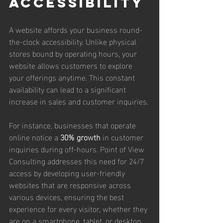
Accessibility
A website affords your business round-
the-clock accessibility. Unlike physical 
stores bound by operating hours, your 
website allows customers to explore 
your offerings anytime. This constant 
availability can lead to a significant 
increase in sales and customer inquiries.
For instance, businesses that operate 
online notice a 
30% growth
 in customer 
inquiries during off-hours. Point of View 
Consulting addresses this need for 24/7 
access by developing user-friendly 
websites that are responsive across 
various devices, ensuring the best 
experience for every visitor, whether they 
are on a smartphone, tablet, or desktop.