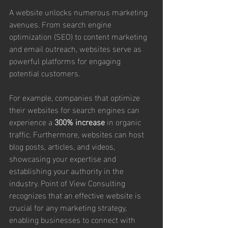
A website unlocks numerous marketing 
avenues. From search engine 
optimization (SEO) to content marketing 
and email outreach, websites serve as 
powerful platforms for engaging 
potential customers. 
For example, companies that optimize 
their websites for search engines can 
experience a 
300% increase
 in organic 
traffic. Furthermore, websites can host 
blog posts, articles, and videos, 
showcasing your expertise and 
establishing your authority in the 
industry. Point of View Consulting 
recognizes that an effective website is 
crucial for any marketing strategy, 
enabling businesses to connect with 