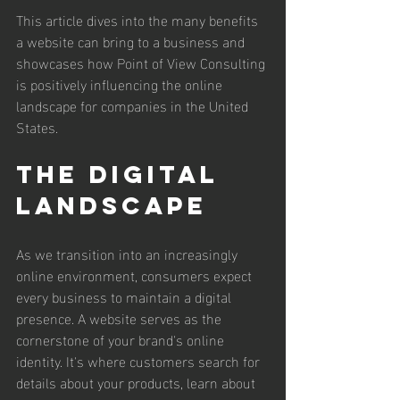
This article dives into the many benefits 
a website can bring to a business and 
showcases how Point of View Consulting 
is positively influencing the online 
landscape for companies in the United 
States.
The Digital 
Landscape
As we transition into an increasingly 
online environment, consumers expect 
every business to maintain a digital 
presence. A website serves as the 
cornerstone of your brand's online 
identity. It's where customers search for 
details about your products, learn about 