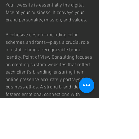
Your website is essentially the digital 
face of your business. It conveys your 
brand personality, mission, and values.
A cohesive design—including color 
schemes and fonts—plays a crucial role 
in establishing a recognizable brand 
identity. Point of View Consulting focuses 
on creating custom websites that reflect 
each client’s branding, ensuring their 
online presence accurately portrays their 
business ethos. A strong brand identity 
fosters emotional connections with 
customers, ultimately promoting loyalty 
and repeat business.
Insights 
Through 