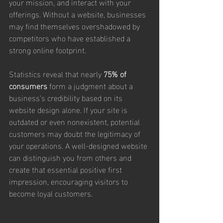
your mission, and interact with your 
offerings. Without a website, businesses 
may find themselves overshadowed by 
competitors who have established a 
strong online footprint.
Statistics reveal that nearly 
75% of 
consumers
 form a judgment about a 
business’s credibility based on its 
website design alone. If your site is 
outdated or even nonexistent, potential 
customers may doubt the legitimacy of 
your operations. A well-designed website 
can distinguish you from others and 
create that essential positive first 
impression, encouraging visitors to 
become loyal customers.