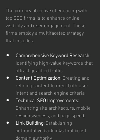
The primary objective of engaging with 
top SEO firms is to enhance online 
visibility and user engagement. These 
firms employ a multifaceted strategy 
that includes:
Comprehensive Keyword Research:
Identifying high-value keywords that 
attract qualified traffic.
Content Optimization:
 Creating and 
refining content to meet both user 
intent and search engine criteria.
Technical SEO Improvements:
Enhancing site architecture, mobile 
responsiveness, and page speed.
Link Building:
 Establishing 
authoritative backlinks that boost 
domain authority.