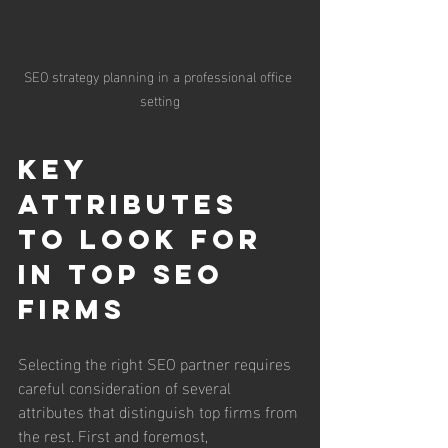
SEO strategy planning in a professional office 
setting
Key 
Attributes 
to Look for 
in Top SEO 
Firms
Selecting the right SEO partner requires 
careful consideration of several 
attributes that distinguish top firms from 
the rest. First and foremost, 