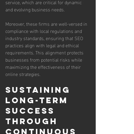
service, which are critical for dynamic 
and evolving business needs.
Moreover, these firms are well-versed in 
compliance with local regulations and 
industry standards, ensuring that SEO 
practices align with legal and ethical 
requirements. This alignment protects 
businesses from potential risks while 
maximizing the effectiveness of their 
online strategies.
Sustaining 
Long-Term 
Success 
Through 
Continuous 