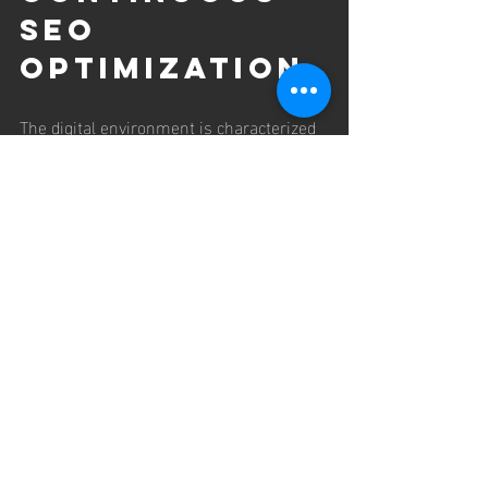
SEO 
Optimization
The digital environment is characterized 
by constant change, necessitating 
ongoing SEO efforts to maintain and 
improve search rankings. Top SEO firms 
emphasize the importance of continuous 
optimization, which includes regular 
content updates, performance 
monitoring, and adaptation to algorithm 
shifts.
For example, seasonal trends or 
emerging industry topics may require 
the creation of new content or the 
revision of existing pages to maintain 