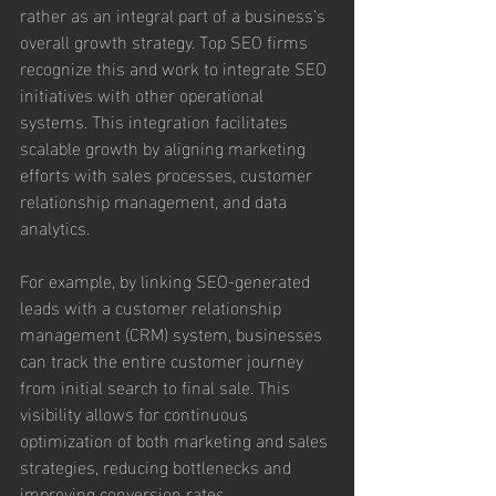
rather as an integral part of a business’s 
overall growth strategy. Top SEO firms 
recognize this and work to integrate SEO 
initiatives with other operational 
systems. This integration facilitates 
scalable growth by aligning marketing 
efforts with sales processes, customer 
relationship management, and data 
analytics.
For example, by linking SEO-generated 
leads with a customer relationship 
management (CRM) system, businesses 
can track the entire customer journey 
from initial search to final sale. This 
visibility allows for continuous 
optimization of both marketing and sales 
strategies, reducing bottlenecks and 
improving conversion rates.