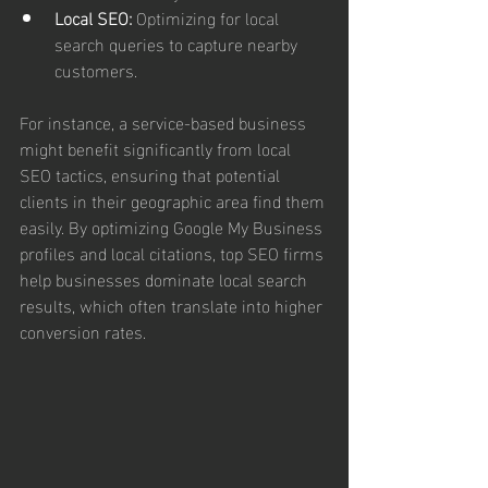
Local SEO:
 Optimizing for local 
search queries to capture nearby 
customers.
For instance, a service-based business 
might benefit significantly from local 
SEO tactics, ensuring that potential 
clients in their geographic area find them 
easily. By optimizing Google My Business 
profiles and local citations, top SEO firms 
help businesses dominate local search 
results, which often translate into higher 
conversion rates.