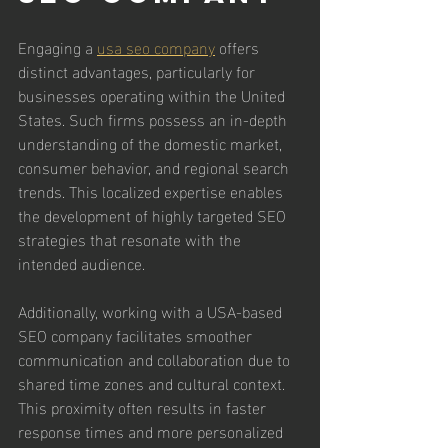
Engaging a 
usa seo company
 offers 
distinct advantages, particularly for 
businesses operating within the United 
States. Such firms possess an in-depth 
understanding of the domestic market, 
consumer behavior, and regional search 
trends. This localized expertise enables 
the development of highly targeted SEO 
strategies that resonate with the 
intended audience.
Additionally, working with a USA-based 
SEO company facilitates smoother 
communication and collaboration due to 
shared time zones and cultural context. 
This proximity often results in faster 
response times and more personalized 