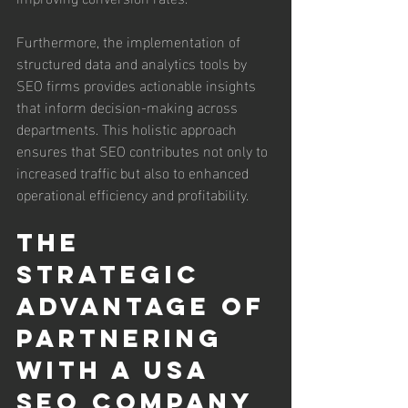
Furthermore, the implementation of 
structured data and analytics tools by 
SEO firms provides actionable insights 
that inform decision-making across 
departments. This holistic approach 
ensures that SEO contributes not only to 
increased traffic but also to enhanced 
operational efficiency and profitability.
The 
Strategic 
Advantage of 
Partnering 
with a USA 
SEO Company