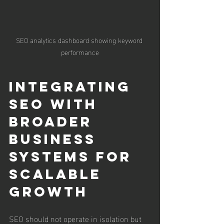
SEO analytics dashboard showing keyword 
performance
Integrating 
SEO with 
Broader 
Business 
Systems for 
Scalable 
Growth
SEO should not operate in isolation but 