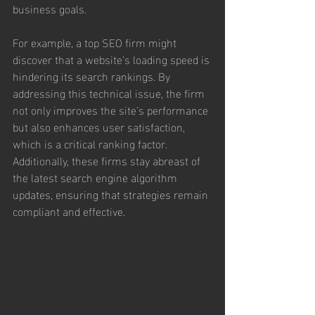
business goals.
For example, a top SEO firm might 
discover that a website’s loading speed is 
hindering its search rankings. By 
addressing this technical issue, the firm 
not only improves the site’s performance 
but also enhances user satisfaction, 
which is a critical ranking factor. 
Additionally, these firms stay abreast of 
the latest search engine algorithm 
updates, ensuring that strategies remain 
compliant and effective.