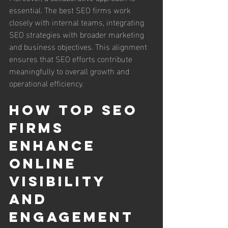
essential. The best SEO firms work 
closely with internal teams, integrating 
SEO strategies with broader marketing 
and business objectives. This alignment 
ensures that SEO efforts contribute 
meaningfully to overall growth and 
operational efficiency.
How Top SEO 
Firms 
Enhance 
Online 
Visibility 
and 
Engagement