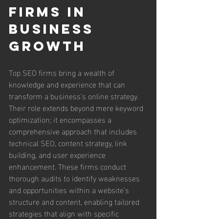
Firms in 
Business 
Growth
Top SEO firms bring a wealth of 
knowledge and experience that can 
transform a business’s online strategy. 
Their role extends beyond mere keyword 
optimization; it encompasses a 
comprehensive approach that includes 
technical SEO, content strategy, link 
building, and user experience 
enhancement. These firms conduct 
thorough audits to identify weaknesses 
and opportunities within a website’s 
structure and content, enabling tailored 
strategies that align with specific 