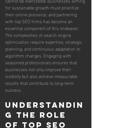
cannot be overstated. Businesses aiming 
for sustainable growth must prioritize 
their online presence, and partnering 
with top SEO firms has become an 
essential component of this endeavor. 
The complexities of search engine 
optimization require expertise, strategic 
planning, and continuous adaptation to 
algorithm changes. Engaging with 
seasoned professionals ensures that 
businesses not only improve their 
visibility but also achieve measurable 
results that contribute to long-term 
success.
Understandin
g the Role 
of Top SEO 