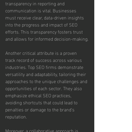
transparency in reporting and 
communication is vital. Businesses 
must receive clear, data-driven insights 
into the progress and impact of SEO 
efforts. This transparency fosters trust 
and allows for informed decision-making.
Another critical attribute is a proven 
track record of success across various 
industries. Top SEO firms demonstrate 
versatility and adaptability, tailoring their 
approaches to the unique challenges and 
opportunities of each sector. They also 
emphasize ethical SEO practices, 
avoiding shortcuts that could lead to 
penalties or damage to the brand’s 
reputation.
Moreover, a collaborative approach is 