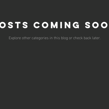
osts Coming So
Explore other categories in this blog or check back later.