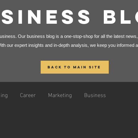
SINESS B
siness. Our business blog is a one-stop-shop for all the latest news
With our expert insights and in-depth analysis, we keep you informed a
BACK TO MAIN SITE
ing
Career
Marketing
Business