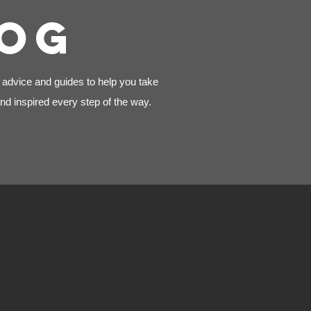
LOG
, advice and guides to help you take
nd inspired every step of the way.