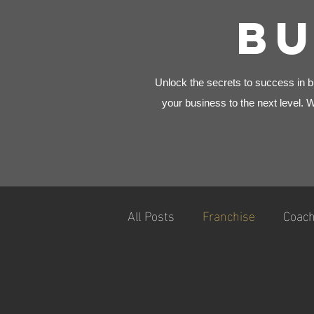
BU
Unlock the secrets to success in bu
your business to the next level. 
All Posts
Franchise
Coach