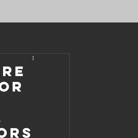
ure
for
,
ors