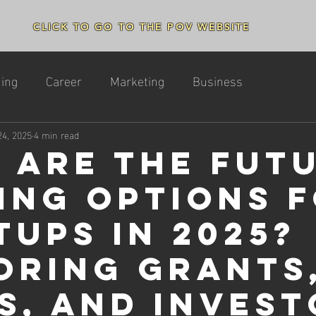
CLICK TO GO TO THE POV WEBSITE
ing
Career
Marketing
Business
24, 2025
4 min read
 Are the Fut
ing Options 
tups in 2025?
oring Grants
s, and Invest