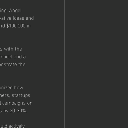
ing. Angel 
vative ideas and 
nd $100,000 in 
s with the 
 model and a 
onstrate the 
ionized how 
mers, startups 
ul campaigns on 
ls by 20-30%.
ld actively 