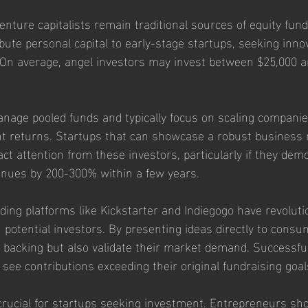
nture capitalists remain traditional sources of equity fund
bute personal capital to early-stage startups, seeking inno
On average, angel investors may invest between $25,000 a
anage pooled funds and typically focus on scaling companie
cant returns. Startups that can showcase a robust business
ct attention from these investors, particularly if they dem
enues by 200-300% within a few years.
nding platforms like Kickstarter and Indiegogo have revolut
 potential investors. By presenting ideas directly to consu
al backing but also validate their market demand. Successf
 see contributions exceeding their original fundraising goa
ucial for startups seeking investment. Entrepreneurs shou