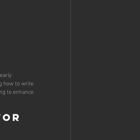
early 
g how to write 
ing to enhance 
for 