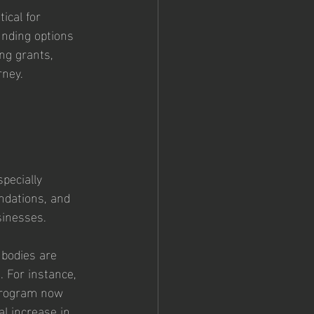
ical for 
unding options 
ng grants, 
rney.
pecially 
ndations, and 
sinesses.
 bodies are 
. For instance, 
program now 
al increase in 