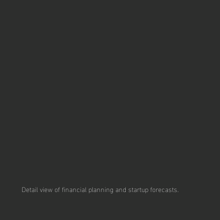
Detail view of financial planning and startup forecasts.