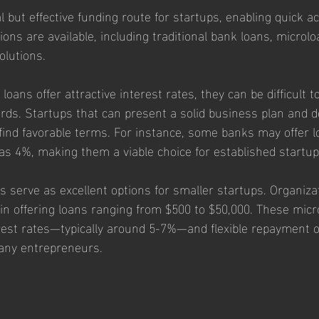
l but effective funding route for startups, enabling quick ac
ions are available, including traditional bank loans, microlo
olutions.
loans offer attractive interest rates, they can be difficult t
ndards. Startups that can present a solid business plan and
find favorable terms. For instance, some banks may offer l
 as 4%, making them a viable choice for established startup
 serve as excellent options for smaller startups. Organizat
 in offering loans ranging from $500 to $50,000. These micr
rest rates—typically around 5-7%—and flexible repayment o
any entrepreneurs.