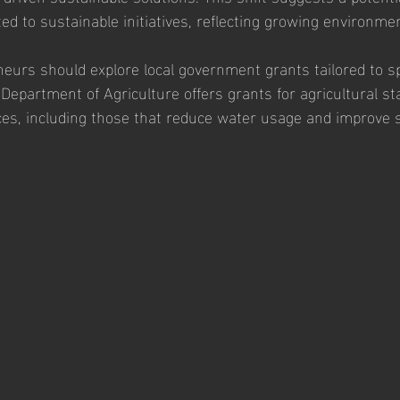
ed to sustainable initiatives, reflecting growing environme
neurs should explore local government grants tailored to sp
 Department of Agriculture offers grants for agricultural st
ces, including those that reduce water usage and improve s