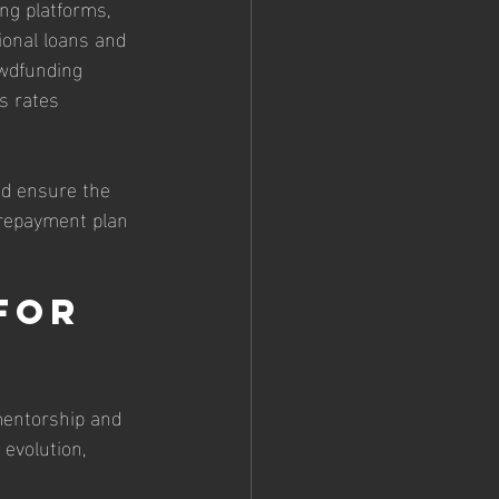
ng platforms, 
ional loans and 
owdfunding 
s rates 
nd ensure the 
 repayment plan 
for 
 mentorship and 
evolution, 