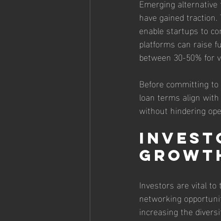
Emerging alternative 
have gained traction.
enable startups to co
platforms can raise f
between 30-50% for vi
Before committing to 
loan terms align with
without hindering ope
Invest
Growth
Investors are vital to
networking opportunit
increasing the diversi