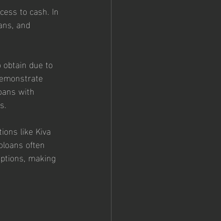
cess to cash. In 
ans, and 
o obtain due to 
 demonstrate 
oans with 
s.
ions like Kiva 
oloans often 
ptions, making 