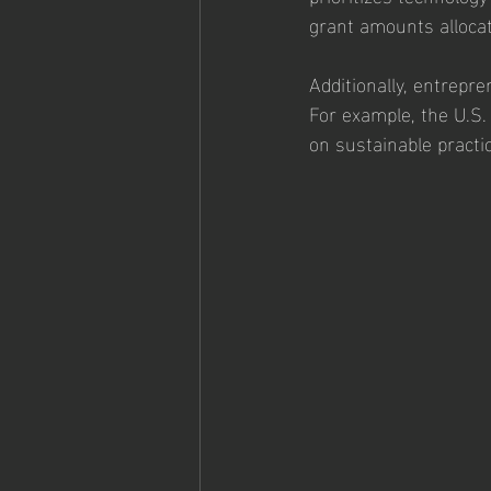
grant amounts allocat
Additionally, entrepre
For example, the U.S.
on sustainable practi