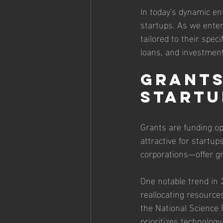
In today's dynamic ent
startups. As we enter 
tailored to their spec
loans, and investments
Grants:
Startu
Grants are funding op
attractive for startu
corporations—offer g
One notable trend in 
reallocating resource
the National Science
prioritizes technology