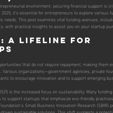
repreneurial environment, securing financial support is crit
2025, it's essential for entrepreneurs to explore various f
ific needs. This post examines vital funding avenues, includi
, with practical insights to assist you on your startup jou
 A Lifeline for 
ps
portunities that do not require repayment, making them es
ps. Various organizations—government agencies, private fou
rants to encourage innovation and to support emerging bu
2025 is the increased focus on sustainability. Many funding
s to support startups that emphasize eco-friendly practices
 Foundation’s Small Business Innovation Research (SBIR) 
-driven sustainable solutions. This shift suggests a potenti