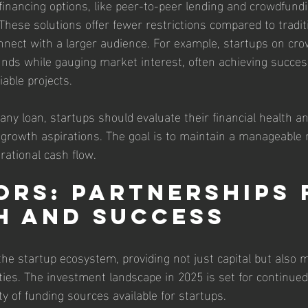
financing options, like peer-to-peer lending and crowdfundi
 These solutions offer fewer restrictions compared to tradit
nnect with a larger audience. For example, startups on cr
unds while gauging market interest, often achieving succes
able projects.
any loan, startups should evaluate their financial health a
 growth aspirations. The goal is to maintain a manageable
rational cash flow.
ors: Partnerships 
 and Success
 the startup ecosystem, providing not just capital but also
ies. The investment landscape in 2025 is set for continued 
ty of funding sources available for startups.