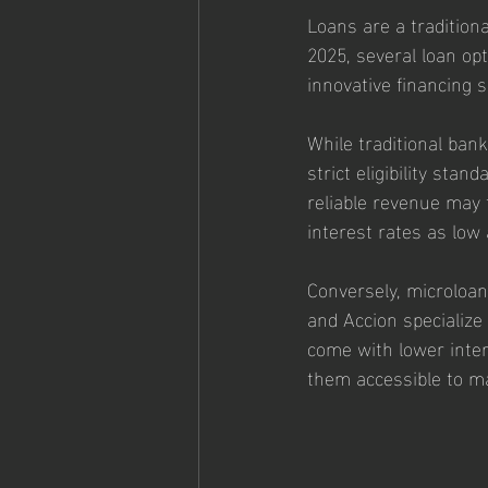
Loans are a traditiona
2025, several loan opt
innovative financing s
While traditional bank 
strict eligibility sta
reliable revenue may 
interest rates as low
Conversely, microloans
and Accion specialize
come with lower inte
them accessible to m