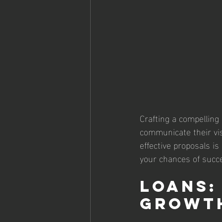
Crafting a compelling
communicate their vis
effective proposals i
your chances of succ
Loans:
Growt