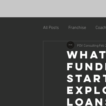
All Posts
Franchise
Coach
POV Consulting
Feb 
What
Fund
Star
Expl
Loan