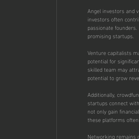
Angel investors and ve
investors often contri
passionate founders. 
promising startups.
Venture capitalists m
potential for signifi
skilled team may attra
potential to grow rev
Additionally, crowdfu
startups connect with
not only gain financi
these platforms often
Networking remains cr