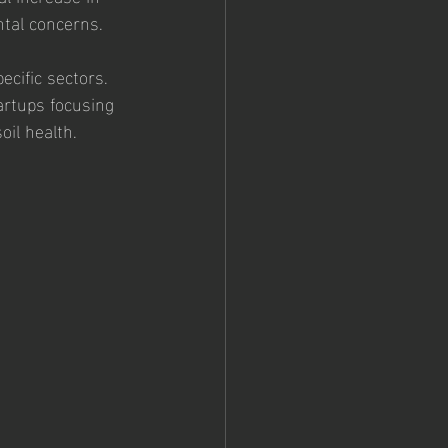
ntal concerns.
ecific sectors. 
artups focusing 
oil health.