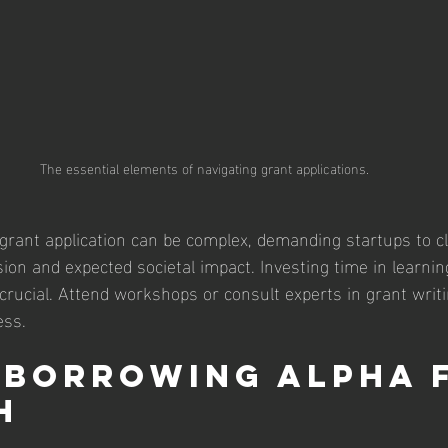
The essential elements of navigating grant applications.
 grant application can be complex, demanding startups to cl
ion and expected societal impact. Investing time in learnin
s crucial. Attend workshops or consult experts in grant writ
ess.
 Borrowing Alpha 
h