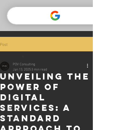
CLICK TO GO TO THE POV WEBSITE
Post
All Posts
POV Consulting
All Posts
Jan 13, 2025
3 min read
Unveiling the
Franchise
Power of
Coaching
Digital
Career
Services: A
Marketing
Standard
Business
Approach to