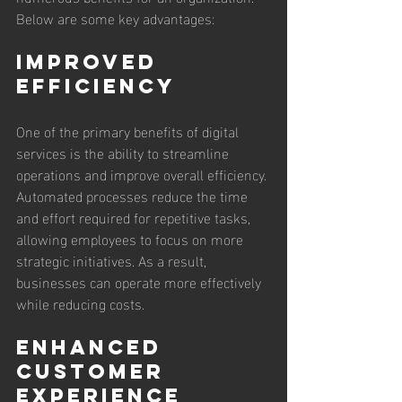
Below are some key advantages:
Improved 
Efficiency
One of the primary benefits of digital 
services is the ability to streamline 
operations and improve overall efficiency. 
Automated processes reduce the time 
and effort required for repetitive tasks, 
allowing employees to focus on more 
strategic initiatives. As a result, 
businesses can operate more effectively 
while reducing costs.
Enhanced 
Customer 
Experience