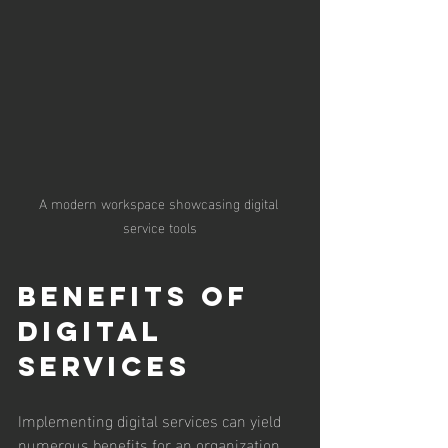
A modern workspace showcasing digital 
service tools
Benefits of 
Digital 
Services
Implementing digital services can yield 
numerous benefits for an organization. 