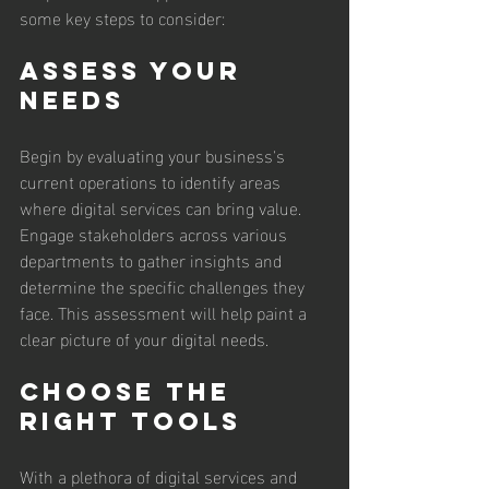
some key steps to consider:
Assess Your 
Needs
Begin by evaluating your business's 
current operations to identify areas 
where digital services can bring value. 
Engage stakeholders across various 
departments to gather insights and 
determine the specific challenges they 
face. This assessment will help paint a 
clear picture of your digital needs.
Choose the 
Right Tools
With a plethora of digital services and 