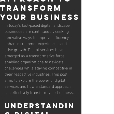
Transform
Your Business
In today's fast-paced digital landscape, 
businesses are continuously seeking 
innovative ways to improve efficiency, 
enhance customer experiences, and 
drive growth. Digital services have 
emerged as a transformative force, 
enabling organizations to navigate 
challenges while staying competitive in 
their respective industries. This post 
aims to explore the power of digital 
services and how a standard approach 
can effectively transform your business.
Understandin