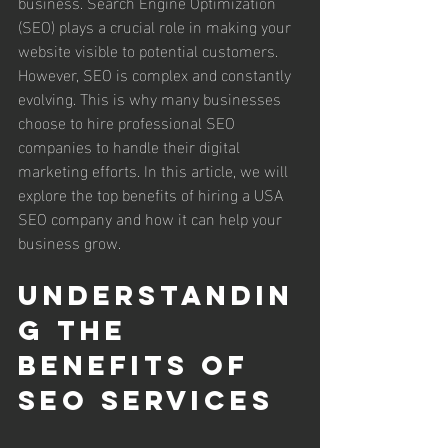
business. Search Engine Optimization 
(SEO) plays a crucial role in making your 
website visible to potential customers. 
However, SEO is complex and constantly 
evolving. This is why many businesses 
choose to hire professional SEO 
companies to handle their digital 
marketing efforts. In this article, we will 
explore the top benefits of hiring a USA 
SEO company and how it can help your 
business grow.
Understandin
g the 
Benefits of 
SEO Services