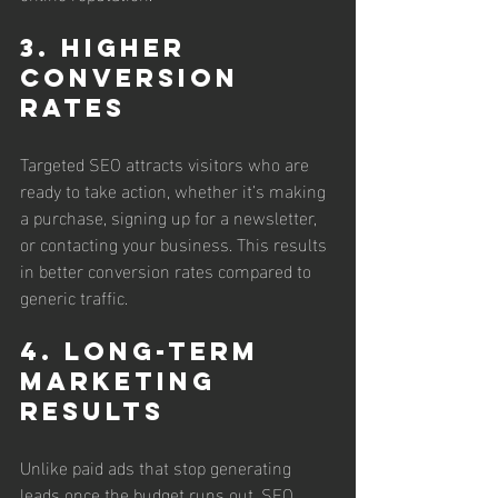
3. Higher 
Conversion 
Rates
Targeted SEO attracts visitors who are 
ready to take action, whether it’s making 
a purchase, signing up for a newsletter, 
or contacting your business. This results 
in better conversion rates compared to 
generic traffic.
4. Long-Term 
Marketing 
Results
Unlike paid ads that stop generating 
leads once the budget runs out, SEO 