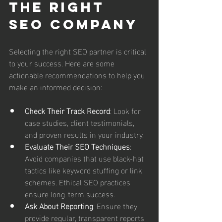
the Right 
SEO Company
Selecting the right SEO partner is critical 
to your success. Here are some 
actionable recommendations to help you 
make an informed decision:
Check Their Track Record
: Look for 
case studies, client testimonials, 
and proven results in your industry.
Evaluate Their SEO Techniques
: 
Avoid companies that use black-hat 
tactics like keyword stuffing or link 
schemes. Ethical SEO practices 
ensure long-term success.
Ask About Reporting
: Ensure they 
provide regular, transparent reports 