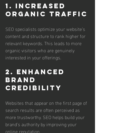
1. Increased 
Organic Traffic
SEO specialists optimize your website’s 
content and structure to rank higher for 
relevant keywords. This leads to more 
organic visitors who are genuinely 
interested in your offerings.
2. Enhanced 
Brand 
Credibility
Websites that appear on the first page of 
search results are often perceived as 
more trustworthy. SEO helps build your 
brand’s authority by improving your 
online reputation.