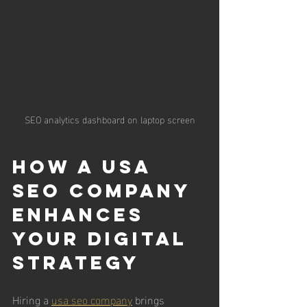
SEO analytics dashboard on laptop screen
How a USA 
SEO Company 
Enhances 
Your Digital 
Strategy
Hiring a 
usa seo company
 brings 