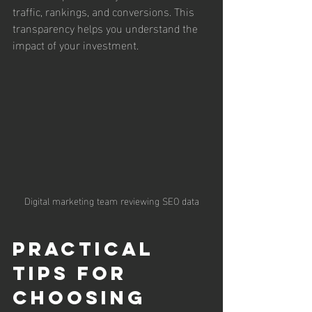
traffic, rankings, and conversions. This 
transparency helps you understand the 
impact of your investment.
Digital marketing team reviewing SEO data
Practical 
Tips for 
Choosing 