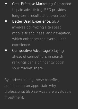
Cost-Effective Marketing
: Compared 
to paid advertising, SEO provides 
long-term results at a lower cost.
Better User Experience
: SEO 
involves optimizing site speed, 
mobile-friendliness, and navigation, 
which enhances the overall user 
experience.
Competitive Advantage
: Staying 
ahead of competitors in search 
rankings can significantly boost 
your market share.
By understanding these benefits, 
businesses can appreciate why 
professional SEO services are a valuable 
investment.