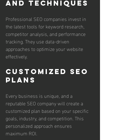
and Techniques
Professional SEO companies invest in 
the latest tools for keyword research, 
competitor analysis, and performance 
tracking. They use data-driven 
approaches to optimize your website 
effectively.
Customized SEO 
Plans
Every business is unique, and a 
reputable SEO company will create a 
customized plan based on your specific 
goals, industry, and competition. This 
personalized approach ensures 
maximum ROI.