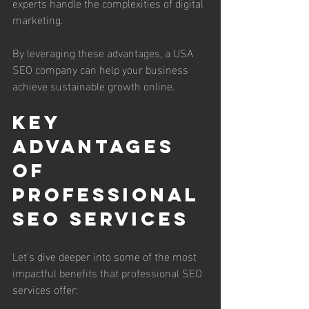
experts handle the complexities of digital 
marketing.
By leveraging these advantages, a USA 
SEO company can help your business 
achieve sustainable growth online.
Key 
Advantages 
of 
Professional 
SEO Services
Let’s dive deeper into some of the most 
impactful benefits that professional SEO 
services offer: