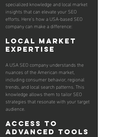
specialized knowledge and local market 
insights that can elevate your SEO 
efforts. Here’s how a USA-based SEO 
company can make a difference:
Local Market 
Expertise
A USA SEO company understands the 
nuances of the American market, 
including consumer behavior, regional 
trends, and local search patterns. This 
knowledge allows them to tailor SEO 
strategies that resonate with your target 
audience.
Access to 
Advanced Tools 