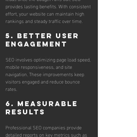
provides lasting benefits. With consistent 
effort, your website can maintain high 
rankings and steady traffic over time.
5. Better User 
Engagement
SEO involves optimizing page load speed, 
mobile responsiveness, and site 
navigation. These improvements keep 
visitors engaged and reduce bounce 
rates.
6. Measurable 
Results
Professional SEO companies provide 
detailed reports on key metrics such as 