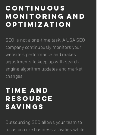
Continuous 
Monitoring and 
Optimization
SEO is not a one-time task. A USA SEO 
company continuously monitors your 
website’s performance and makes 
adjustments to keep up with search 
engine algorithm updates and market 
changes.
Time and 
Resource 
Savings
Outsourcing SEO allows your team to 
focus on core business activities while 