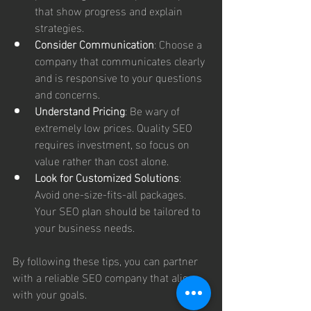
that show progress and explain 
strategies.
Consider Communication
: Choose a 
company that communicates clearly 
and is responsive to your questions 
and concerns.
Understand Pricing
: Be wary of 
extremely low prices. Quality SEO 
requires investment, so focus on 
value rather than cost alone.
Look for Customized Solutions
: 
Avoid one-size-fits-all packages. 
Your SEO plan should be tailored to 
your business needs.
By following these tips, you can partner 
with a reliable SEO company that aligns 
with your goals.