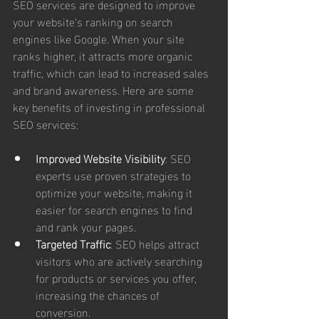
SEO services are designed to improve 
your website’s ranking on search 
engines like Google. When your site 
ranks higher, it attracts more organic 
traffic, which can lead to increased sales 
and brand awareness. Here are some 
key benefits of investing in professional 
SEO services:
Improved Website Visibility
: SEO 
experts use proven strategies to 
optimize your website, making it 
easier for search engines to find 
and rank your pages.
Targeted Traffic
: SEO helps attract 
visitors who are actively searching 
for products or services you offer, 
increasing the chances of 
conversion.