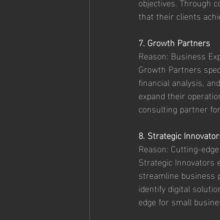
objectives. Through c
that their clients ach
7. Growth Partners
Reason: Business Exp
Growth Partners speci
financial analysis, a
expand their operatio
consulting partner fo
8. Strategic Innovator
Reason: Cutting-edge
Strategic Innovators 
streamline business p
identify digital solut
edge for small busine