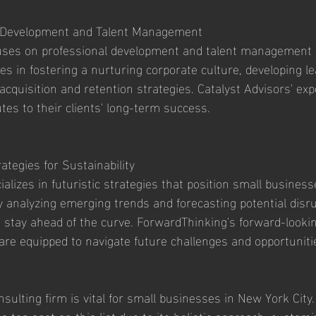
l Development and Talent Management
cuses on professional development and talent management s
s in fostering a nurturing corporate culture, developing lea
acquisition and retention strategies. Catalyst Advisors' exp
s to their clients' long-term success.
ategies for Sustainability
lizes in futuristic strategies that position small business
By analyzing emerging trends and forecasting potential disru
 stay ahead of the curve. ForwardThinking's forward-looki
 are equipped to navigate future challenges and opportuniti
nsulting firm is vital for small businesses in New York City.
 top spot on this list due to its holistic approach, customi