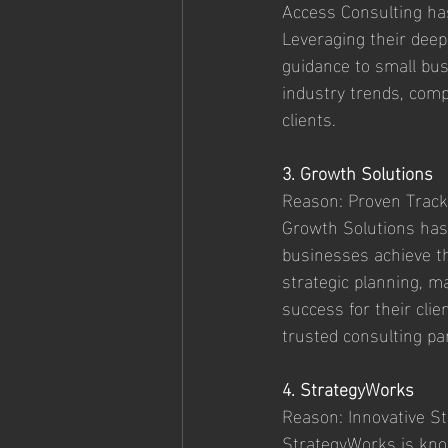
Access Consulting has
Leveraging their deep
guidance to small busi
industry trends, compe
clients.
3. Growth Solutions
Reason: Proven Track
Growth Solutions has
businesses achieve th
strategic planning, m
success for their clie
trusted consulting pa
4. StrategyWorks
Reason: Innovative St
StrategyWorks is know