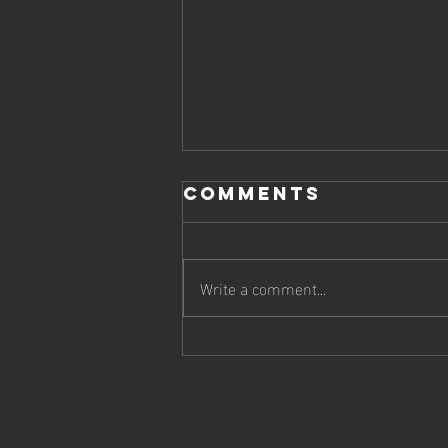
Comments
Write a comment...
Boost Your
Online
Strategy with
Top SEO Firms