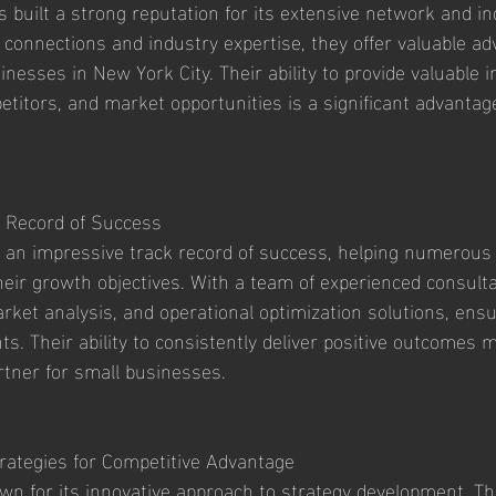
 built a strong reputation for its extensive network and ind
 connections and industry expertise, they offer valuable ad
nesses in New York City. Their ability to provide valuable 
titors, and market opportunities is a significant advantage
 Record of Success
 an impressive track record of success, helping numerous 
eir growth objectives. With a team of experienced consultan
arket analysis, and operational optimization solutions, ens
nts. Their ability to consistently deliver positive outcomes
rtner for small businesses.
rategies for Competitive Advantage
n for its innovative approach to strategy development. Th