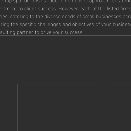
ment to client success. However, each of the listed firms
ities, catering to the diverse needs of small businesses acr
ring the specific challenges and objectives of your business
sulting partner to drive your success.