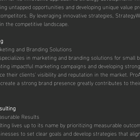
ying untapped opportunities and developing unique value pr
competitors. By leveraging innovative strategies, Strateg
e in the competitive landscape.
ng
rketing and Branding Solutions
specializes in marketing and branding solutions for small 
eating impactful marketing campaigns and developing stron
ce their clients' visibility and reputation in the market. Pro
o create a strong brand presence greatly contributes to thei
sulting
asurable Results
ting lives up to its name by prioritizing measurable outco
inesses to set clear goals and develop strategies that align