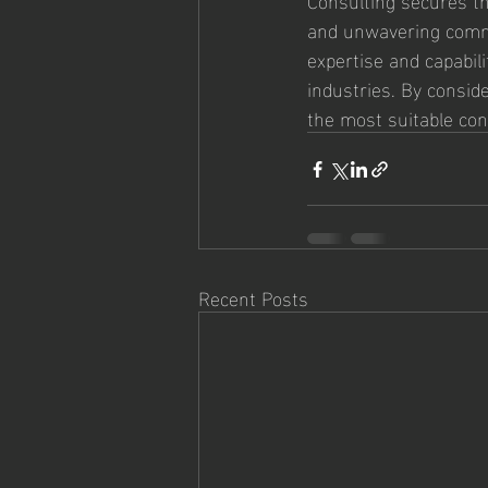
and unwavering commit
expertise and capabil
industries. By conside
the most suitable con
Recent Posts