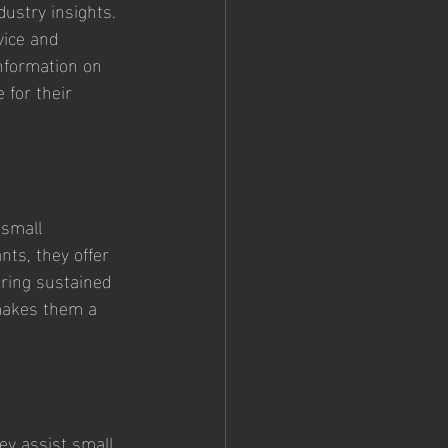
ustry insights. 
vice and 
information on 
 for their 
small 
ts, they offer 
uring sustained 
 makes them a 
ey assist small 