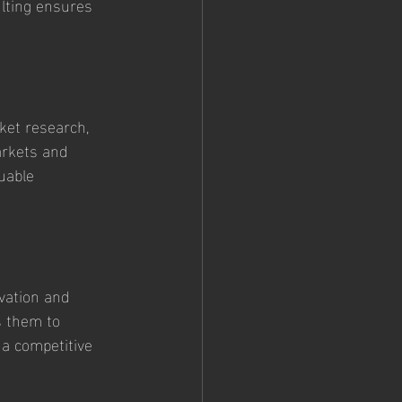
lting ensures 
ket research, 
arkets and 
uable 
vation and 
s them to 
 a competitive 