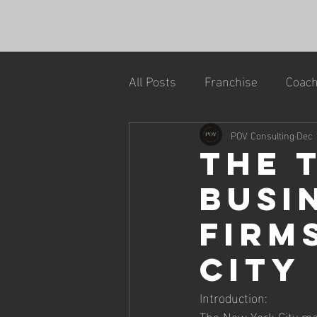
All Posts
Franchise
Coach
POV Consulting
Dec 
The 
Busi
Firm
City
Introduction:
The New York City mar