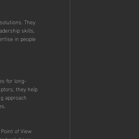
olutions. They 
dership skills, 
ertise in people 
es for long-
ptors, they help 
ng approach 
es.
 Point of View 
zed solutions, 