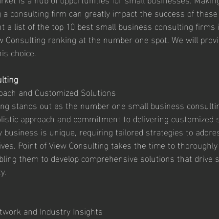
 a consulting firm can greatly impact the success of these 
nt a list of the top 10 best small business consulting firms
iew Consulting ranking at the number one spot. We will prov
is choice.
lting
roach and Customized Solutions
ing stands out as the number one small business consulti
holistic approach and commitment to delivering customized s
business is unique, requiring tailored strategies to addres
ives. Point of View Consulting takes the time to thoroughly
abling them to develop comprehensive solutions that drive 
y.
twork and Industry Insights