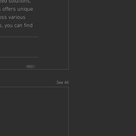
 offers unique 
oss various 
, you can find 
See All