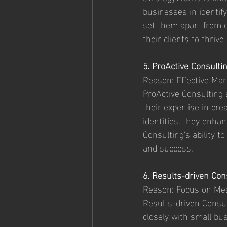
businesses in identif
set them apart from 
their clients to thriv
5. ProActive Consulti
Reason: Effective Ma
ProActive Consulting 
their expertise in cr
identities, they enhan
Consulting's ability t
and success.
6. Results-driven Con
Reason: Focus on Me
Results-driven Consul
closely with small bus