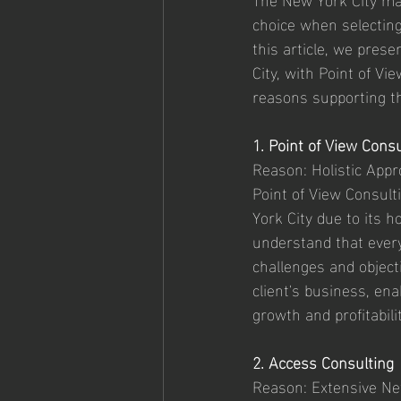
choice when selecting
this article, we prese
City, with Point of V
reasons supporting th
1. Point of View Consu
Reason: Holistic App
Point of View Consult
York City due to its 
understand that every 
challenges and object
client's business, en
growth and profitabilit
2. Access Consulting
Reason: Extensive Ne