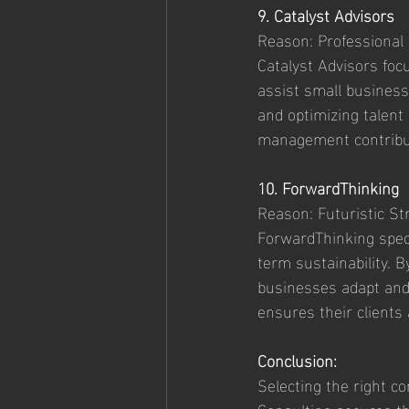
9. Catalyst Advisors
Reason: Professiona
Catalyst Advisors fo
assist small businesse
and optimizing talent 
management contribute
10. ForwardThinking
Reason: Futuristic Str
ForwardThinking specia
term sustainability. 
businesses adapt and
ensures their clients
Conclusion:
Selecting the right co
Consulting secures the