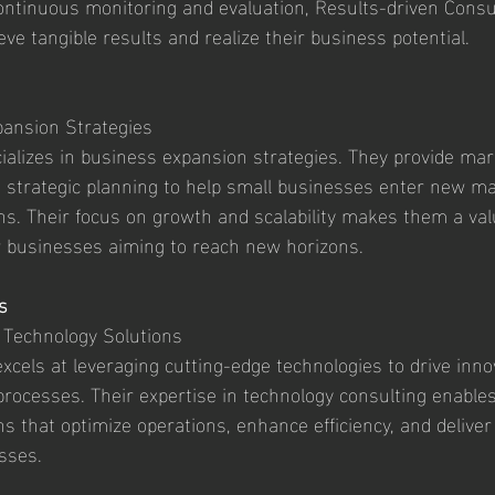
ontinuous monitoring and evaluation, Results-driven Consu
ieve tangible results and realize their business potential.
ansion Strategies
alizes in business expansion strategies. They provide mar
nd strategic planning to help small businesses enter new m
ns. Their focus on growth and scalability makes them a val
r businesses aiming to reach new horizons.
s
 Technology Solutions
excels at leveraging cutting-edge technologies to drive inno
rocesses. Their expertise in technology consulting enable
ions that optimize operations, enhance efficiency, and deliver
sses.