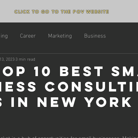
CLICK TO GO TO THE POV WEBSITE
ing
Career
Marketing
Business
13, 2023
3 min read
Top 10 Best S
ness Consult
s in New York
ket is a hub of opportunities for small businesses. Making