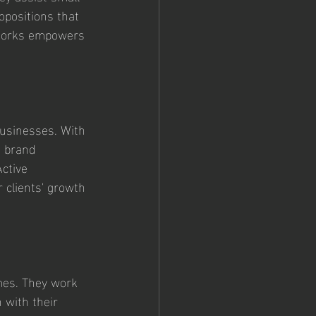
opositions that 
yWorks empowers 
businesses. With 
g brand 
Active 
r clients' growth 
mes. They work 
 with their 