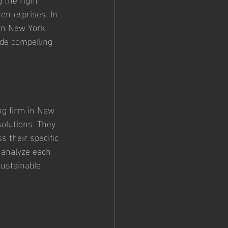
enterprises. In 
 in New York 
ide compelling 
ng firm in New 
olutions. They 
s their specific 
 analyze each 
sustainable 