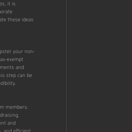
s, it is 
porate 
ate these ideas 
gister your non-
 tax-exempt 
rements and 
his step can be 
ibility.
eam members. 
draising, 
ent and 
 and efficient 