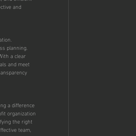
ctive and 
tion. 
ss planning. 
ith a clear 
oals and meet 
ransparency 
ng a difference 
fit organization 
fying the right 
ffective team, 