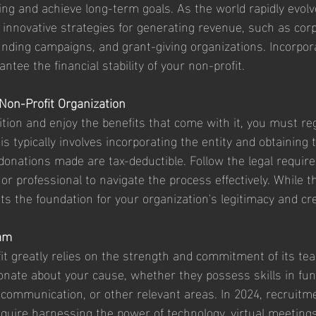
nding and achieve long-term goals. As the world rapidly evolve
 innovative strategies for generating revenue, such as cor
nding campaigns, and grant-giving organizations. Incorpor
antee the financial stability of your non-profit.
 Non-Profit Organization
nition and enjoy the benefits that come with it, you must re
his typically involves incorporating the entity and obtaining
donations made are tax-deductible. Follow the legal requi
or professional to navigate the process effectively. While t
s the foundation for your organization's legitimacy and cred
eam
it greatly relies on the strength and commitment of its t
ionate about your cause, whether they possess skills in fun
communication, or other relevant areas. In 2024, recruitm
quire harnessing the power of technology, virtual meetings,