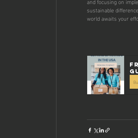
and focusing on imple
sustainable differenc
world awaits your effo
F
G
Bu