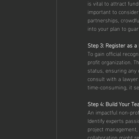
is vital to attract fu
important to consider
partnerships, crowdfu
into your plan to guar
Step 3: Register as a
To gain official recog
profit organization. T
status, ensuring any 
consult with a lawyer 
time-consuming, it set
Step 4: Build Your T
An impactful non-prof
Identify experts pass
project management, 
collaboration might re