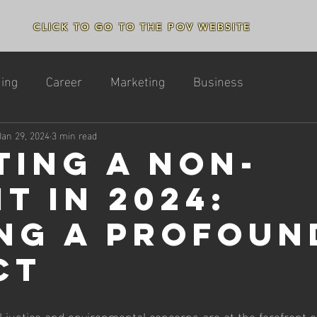
CLICK TO GO TO THE POV WEBSITE
ing
Career
Marketing
Business
Jan 29, 2024
3 min read
ting a Non-
t in 2024:
ng a Profoun
ct
l justice and environmental concerns are at the forefront of