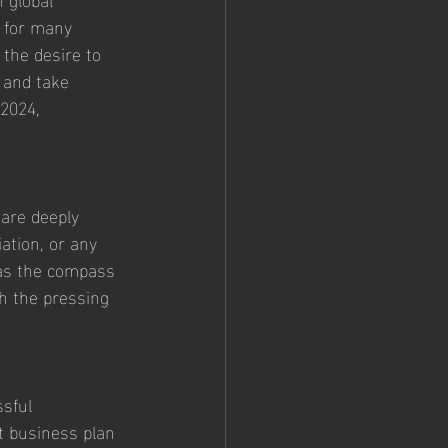
 for many 
 the desire to 
 and take 
 2024, 
 are deeply 
ation, or any 
 as the compass 
th the pressing 
sful 
t business plan 