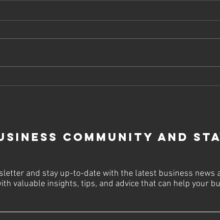
Why Choose
Bo
SEO Company
On
Services USA
St
for
To
Sustainable
usiness Community and St
Business
Growth
letter and stay up-to-date with the latest business news 
ith valuable insights, tips, and advice that can help your 