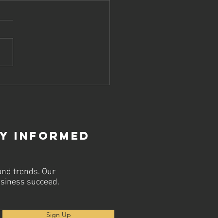
ost Your
line
rategy with
p SEO Firms
ay Informed
and trends. Our
business succeed.
Sign Up