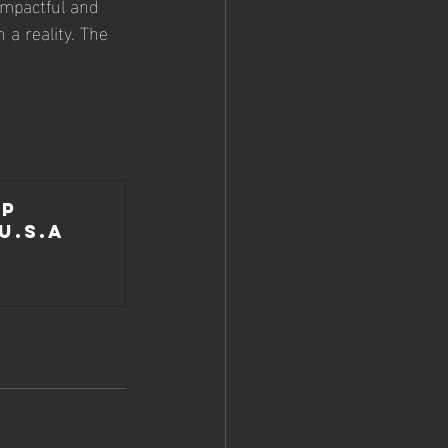
impactful and 
a reality. The 
p 
U.S.A