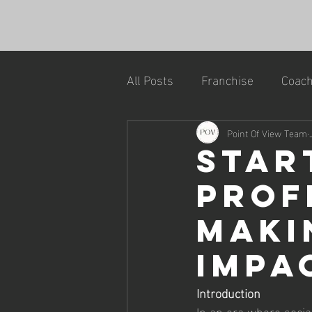
All Posts
Franchise
Coach
Point Of View Team
Star
Profi
Maki
Impa
Introduction
In an era where socia