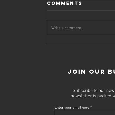
Comments
Write a comment...
Boost Your
Online
Strategy with
Top SEO Firms
Join Our B
Subscribe to our news
newsletter is packed w
Enter your email here