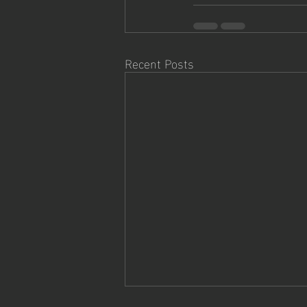
Recent Posts