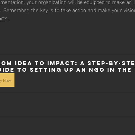
mentation, your organization will be equipped to make an 
e. Remember, the key is to take action and make your vision 
rts.
rom Idea to Impact: A Step-by-Ste
uide to Setting Up an NGO in the 
y Now