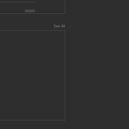
See All