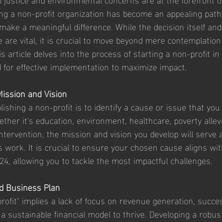
ng a non-profit organization has become an appealing path
 make a meaningful difference. While the decision itself and
e are vital, it is crucial to move beyond mere contemplation
is article delves into the process of starting a non-profit in
for effective implementation to maximize impact.
Mission and Vision
blishing a non-profit is to identify a cause or issue that you
her it's education, environment, healthcare, poverty allevi
intervention, the mission and vision you develop will serve
s work. It is crucial to ensure your chosen cause aligns wi
24, allowing you to tackle the most impactful challenges.
id Business Plan
rofit" implies a lack of focus on revenue generation, succes
 a sustainable financial model to thrive. Developing a robus