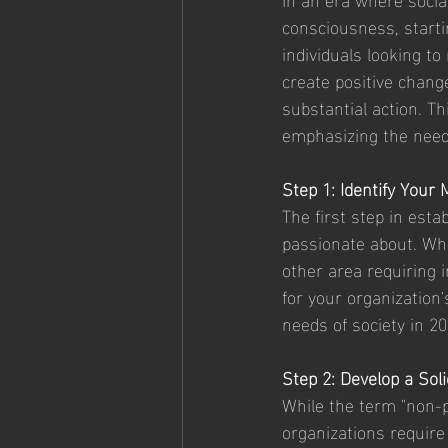
consciousness, starti
individuals looking to
create positive chang
substantial action. Th
emphasizing the need 
Step 1: Identify Your 
The first step in esta
passionate about. Whet
other area requiring 
for your organization'
needs of society in 20
Step 2: Develop a Sol
While the term "non-p
organizations require