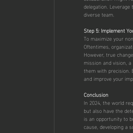
delegation. Leverage 
diverse team.
Step 5: Implement You
To maximize your non-p
Oftentimes, organizat
However, true change 
mission and vision, a
them with precision. 
and improve your imp
Conclusion
In 2024, the world re
but also have the dete
is an opportunity to b
cause, developing a so