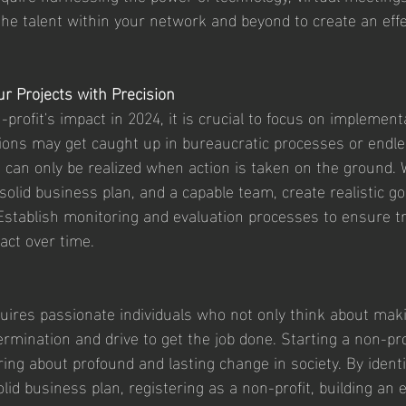
the talent within your network and beyond to create an effe
r Projects with Precision
rofit's impact in 2024, it is crucial to focus on implementa
ions may get caught up in bureaucratic processes or endle
can only be realized when action is taken on the ground. W
 solid business plan, and a capable team, create realistic g
Establish monitoring and evaluation processes to ensure t
act over time.
quires passionate individuals who not only think about maki
rmination and drive to get the job done. Starting a non-pro
ring about profound and lasting change in society. By identi
lid business plan, registering as a non-profit, building an e