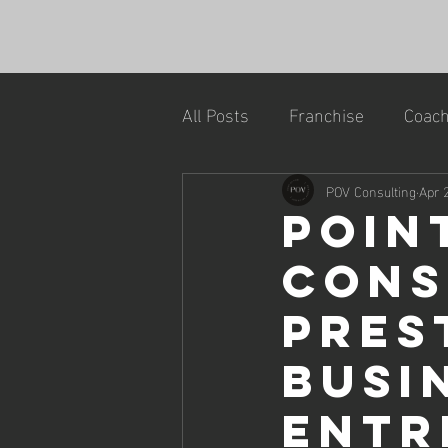
All Posts
Franchise
Coach
POV Consulting
Apr 
Poin
Cons
Pres
Busi
Entr