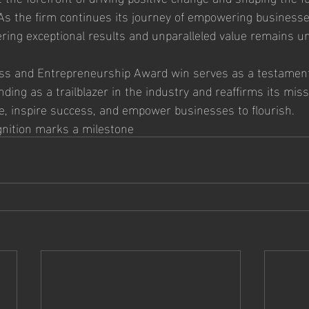
As the firm continues its journey of empowering businesse
ivering exceptional results and unparalleled value remains 
s and Entrepreneurship Award win serves as a testament 
ding as a trailblazer in the industry and reaffirms its miss
e, inspire success, and empower businesses to flourish.
gnition marks a milestone