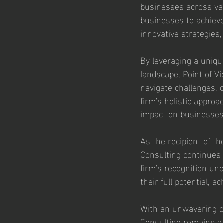
businesses across va
businesses to achieve
innovative strategies,
By leveraging a uniqu
landscape, Point of V
navigate challenges, c
firm's holistic approa
impact on businesses o
As the recipient of t
Consulting continues 
firm's recognition un
their full potential, 
With an unwavering co
Consulting remains at