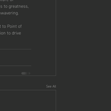
s to greatness, 
unwavering.
to Point of 
ion to drive 
See All