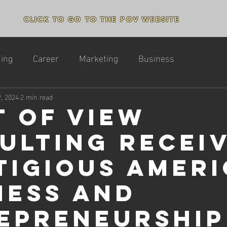
CLICK TO GO TO THE POV WEBSITE
ing
Career
Marketing
Business
2, 2024
2 min read
t of View
ulting Recei
tigious Amer
ness and
epreneurship