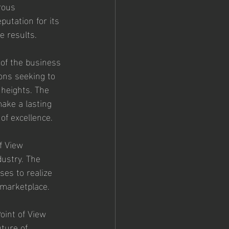
rous 
utation for its 
e results.
 of the business 
ons seeking to 
 heights. The 
make a lasting 
of excellence.
f View 
ustry. The 
es to realize 
e marketplace.
oint of View 
ture of 