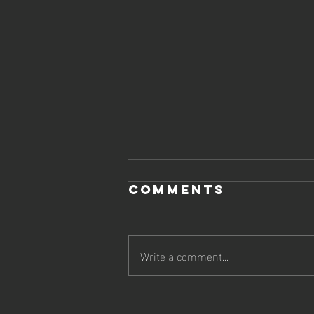
Comments
Write a comment...
Boost Your