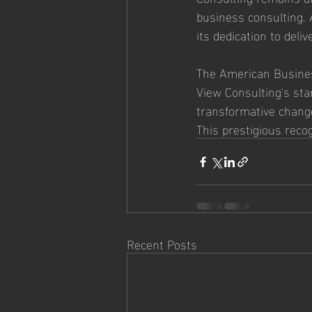
business consulting. 
its dedication to del
The American Busines
View Consulting's stan
transformative chang
This prestigious reco
Recent Posts