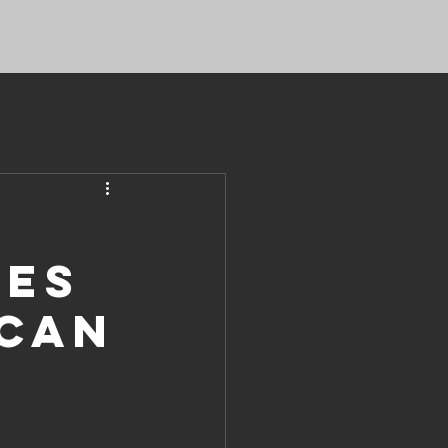
ves
ican