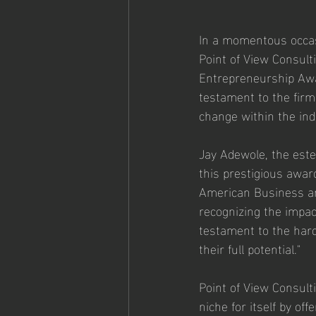
In a momentous occas
Point of View Consul
Entrepreneurship Awar
testament to the firm
change within the ind
Jay Adewole, the este
this prestigious award
American Business an
recognizing the impac
testament to the hard
their full potential."
Point of View Consult
niche for itself by of