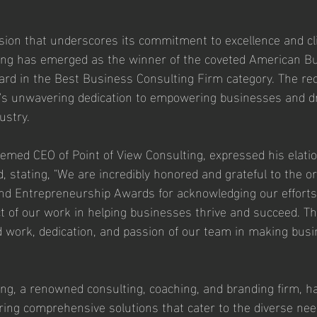
ion that underscores its commitment to excellence and cli
ting has emerged as the winner of the coveted American B
d in the Best Business Consulting Firm category. The reco
's unwavering dedication to empowering businesses and dr
ustry.
emed CEO of Point of View Consulting, expressed his elatio
, stating, "We are incredibly honored and grateful to the or
d Entrepreneurship Awards for acknowledging our efforts
t of our work in helping businesses thrive and succeed. Th
 work, dedication, and passion of our team in making bus
ing, a renowned consulting, coaching, and branding firm, h
fering comprehensive solutions that cater to the diverse nee