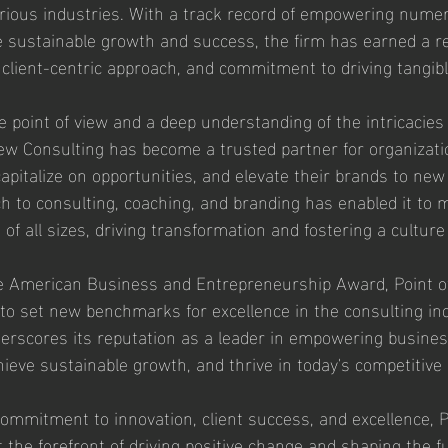
rious industries. With a track record of empowering nume
 sustainable growth and success, the firm has earned a rep
 client-centric approach, and commitment to driving tangibl
e point of view and a deep understanding of the intricacies
iew Consulting has become a trusted partner for organizati
apitalize on opportunities, and elevate their brands to new
ch to consulting, coaching, and branding has enabled it to 
f all sizes, driving transformation and fostering a culture 
he American Business and Entrepreneurship Award, Point o
to set new benchmarks for excellence in the consulting ind
derscores its reputation as a leader in empowering business
achieve sustainable growth, and thrive in today's competitiv
mmitment to innovation, client success, and excellence, P
 the forefront of driving positive change and shaping the fu