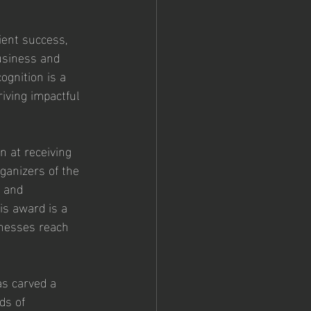
ent success, 
usiness and 
gnition is a 
iving impactful 
n at receiving 
ganizers of the 
 and 
is award is a 
inesses reach 
as carved a 
ds of 