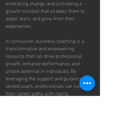
embracing change, and cultivating a 
growth mindset that enables them to 
adapt, learn, and grow from their 
experiences.
In conclusion, business coaching is a 
transformative and empowering 
resource that can drive professional 
growth, enhance performance, and 
unlock potential in individuals. By 
leveraging the support and guidance of a 
skilled coach, professionals can navigate 
their career paths with clarity, 
confidence, and purpose. Through self-
discovery, goal setting, skill development, 
and resilience building, business 
coaching empowers individuals to 
overcome challenges, seize 
opportunities, and create a pathway to 