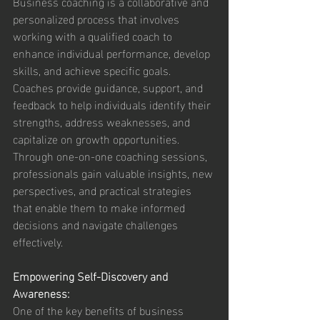
Business coaching is a collaborative and 
personalized process that involves 
working with a qualified coach to 
enhance individual performance, develop 
skills, and achieve specific goals. 
Coaches provide guidance, support, and 
feedback to help individuals identify their 
strengths, address weaknesses, and 
capitalize on growth opportunities. 
Through one-on-one coaching sessions, 
professionals gain valuable insights, new 
perspectives, and practical strategies 
that enable them to make informed 
decisions and navigate challenges 
effectively.
Empowering Self-Discovery and 
Awareness:
One of the key benefits of business 