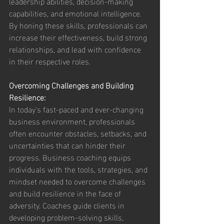
leadership abilities, decision-making 
capabilities, and emotional intelligence. 
By honing these skills, professionals can 
increase their effectiveness, build strong 
relationships, and lead with confidence 
in their respective roles.
Overcoming Challenges and Building 
Resilience:
In today's fast-paced and ever-changing 
business environment, professionals 
often encounter obstacles, setbacks, and 
uncertainties that can hinder their 
progress. Business coaching equips 
individuals with the tools, strategies, and 
mindset needed to overcome challenges 
and build resilience in the face of 
adversity. Coaches guide clients in 
developing problem-solving skills, 