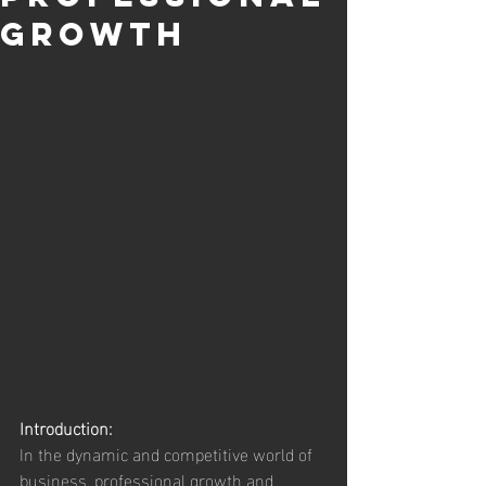
Growth
Introduction:
In the dynamic and competitive world of 
business, professional growth and 