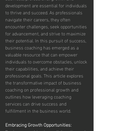
development are essential for individuals 
to thrive and succeed. As professionals 
navigate their careers, they often 
encounter challenges, seek opportunities 
for advancement, and strive to maximize 
their potential. In this pursuit of success, 
business coaching has emerged as a 
valuable resource that can empower 
individuals to overcome obstacles, unlock 
their capabilities, and achieve their 
professional goals. This article explores 
the transformative impact of business 
coaching on professional growth and 
outlines how leveraging coaching 
services can drive success and 
fulfillment in the business world.
Embracing Growth Opportunities: