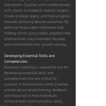
aspirations. Coaches work collaboratively 
with clients to establish realistic targets, 
create strategic plans, and track progress 
towards achieving desired outcomes. By 
defining measurable milestones and 
holding clients accountable, coaches help 
professionals stay motivated, focused, 
and committed to their growth journey.
Developing Essential Skills and 
Competencies:
Business coaching is a powerful tool for 
developing essential skills and 
competencies that are critical for 
success in the business world. Coaches 
provide personalized training, feedback, 
and resources to help individuals 
enhance their communication skills, 