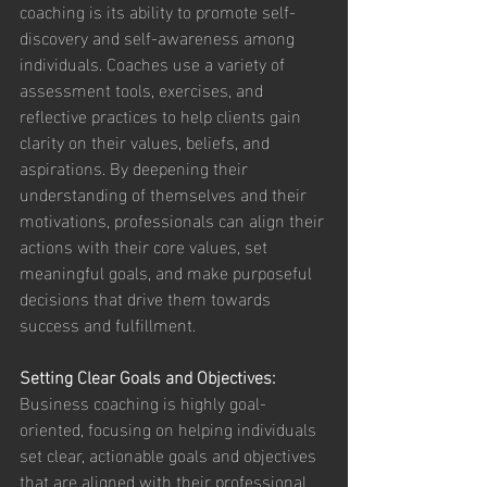
coaching is its ability to promote self-
discovery and self-awareness among 
individuals. Coaches use a variety of 
assessment tools, exercises, and 
reflective practices to help clients gain 
clarity on their values, beliefs, and 
aspirations. By deepening their 
understanding of themselves and their 
motivations, professionals can align their 
actions with their core values, set 
meaningful goals, and make purposeful 
decisions that drive them towards 
success and fulfillment.
Setting Clear Goals and Objectives:
Business coaching is highly goal-
oriented, focusing on helping individuals 
set clear, actionable goals and objectives 
that are aligned with their professional 