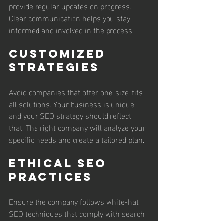
provide regular updates on progress. 
Clear communication helps you stay 
informed and involved in the process.
Customized 
Strategies
Avoid companies that offer one-size-fits-
all solutions. Your business is unique, 
and your SEO strategy should reflect 
that. The right company will analyze your 
specific needs and create a tailored plan.
Ethical SEO 
Practices
Ensure the company follows white-hat 
SEO techniques that comply with search 