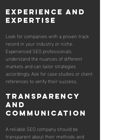
Experience and 
Expertise
Look for companies with a proven track 
record in your industry or niche. 
Experienced SEO professionals 
understand the nuances of different 
markets and can tailor strategies 
accordingly. Ask for case studies or client 
references to verify their success.
Transparency 
and 
Communication
A reliable SEO company should be 
transparent about their methods and 