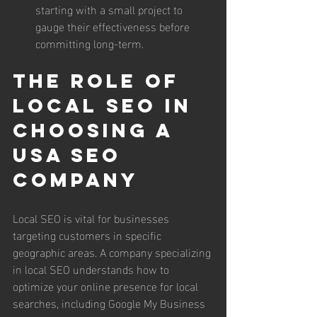
starting with a small project to 
gauge their effectiveness before 
committing long-term.
The Role of 
Local SEO in 
Choosing a 
USA SEO 
Company
Local SEO is vital for businesses 
targeting customers in specific 
geographic areas. A company specializing 
in local SEO understands how to 
optimize your online presence for local 
searches, including Google My Business 