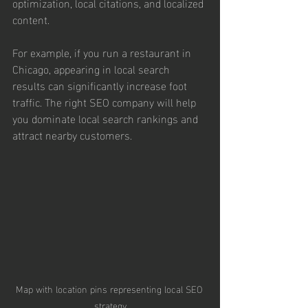
optimization, local citations, and localized 
content.
For example, if you run a restaurant in 
Chicago, appearing in local search 
results can significantly increase foot 
traffic. The right SEO company will help 
you dominate local search rankings and 
attract nearby customers.
Map with location pins representing local SEO 
strategy