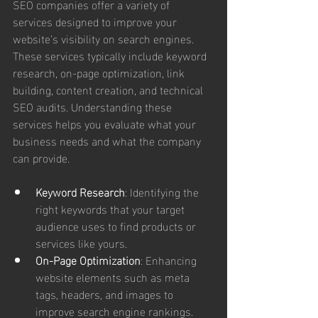
SEO companies offer a variety of 
services designed to improve your 
website’s visibility on search engines. 
These services typically include keyword 
research, on-page optimization, link 
building, content creation, and technical 
SEO audits. Understanding these 
services helps you evaluate what your 
business needs and what the company 
can provide.
Keyword Research
: Identifying the 
right keywords that your target 
audience uses to find products or 
services like yours.
On-Page Optimization
: Enhancing 
website elements such as meta 
tags, headers, and images to 
improve search engine rankings.