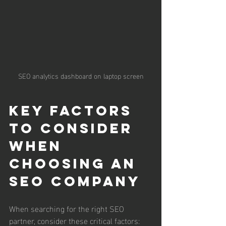
SEO analytics dashboard on laptop screen
Key Factors 
to Consider 
When 
Choosing an 
SEO Company
When searching for the right SEO 
partner, consider these critical factors: