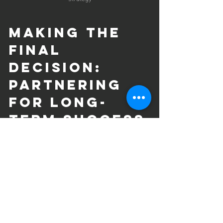
Making the 
Final 
Decision: 
Partnering 
for Long-
Term Success
Choosing the right SEO company is not 
just about immediate results but 
building a long-term partnership. 
Consider these final tips:
Set Clear Goals
: Define what 
success looks like for your business 