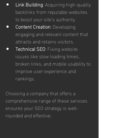
Link Building
: Acquiring high-quality 
backlinks from reputable websites 
to boost your site’s authority.
Content Creation
: Developing 
engaging and relevant content that 
attracts and retains visitors.
Technical SEO
: Fixing website 
issues like slow loading times, 
broken links, and mobile usability to 
improve user experience and 
rankings.
Choosing a company that offers a 
comprehensive range of these services 
ensures your SEO strategy is well-
rounded and effective.