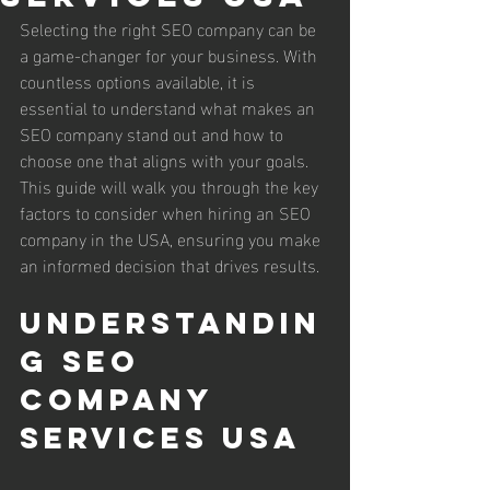
Selecting the right SEO company can be 
a game-changer for your business. With 
countless options available, it is 
essential to understand what makes an 
SEO company stand out and how to 
choose one that aligns with your goals. 
This guide will walk you through the key 
factors to consider when hiring an SEO 
company in the USA, ensuring you make 
an informed decision that drives results.
Understandin
g seo 
company 
services usa