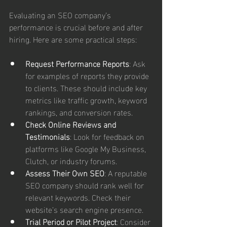
Evaluating an SEO company’s 
performance is crucial before and after 
hiring. Here are some practical steps:
Request Performance Reports
: Ask 
for examples of reports they provide 
to clients. These should include key 
metrics like traffic growth, keyword 
rankings, and conversion rates.
Check Online Reviews and 
Testimonials
: Look for feedback on 
platforms like Google My Business, 
Clutch, or industry forums.
Assess Their Own SEO
: A reputable 
SEO company should rank well for 
relevant keywords. Check their 
website’s search engine presence.
Trial Period or Pilot Project
: Consider 