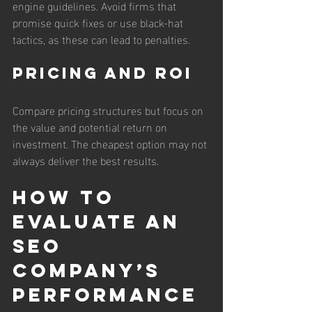
engine guidelines. Avoid firms that 
promise quick fixes or use black-hat 
tactics, as these can lead to penalties.
Pricing and ROI
Compare pricing structures but focus on 
the value and potential return on 
investment. The cheapest option may not 
always deliver the best results.
How to 
Evaluate an 
SEO 
Company’s 
Performance