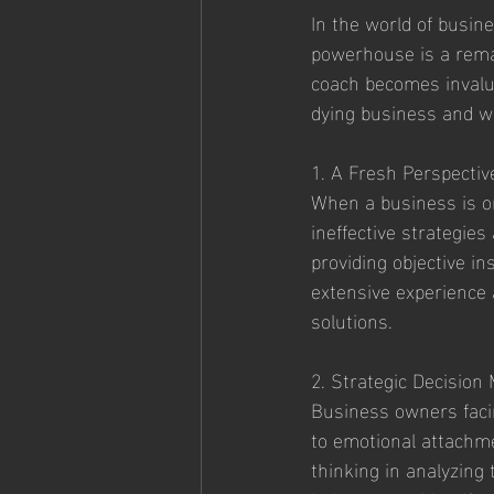
In the world of busine
powerhouse is a rema
coach becomes invalua
dying business and w
1. A Fresh Perspectiv
When a business is on
ineffective strategie
providing objective in
extensive experience 
solutions.
2. Strategic Decision
Business owners facin
to emotional attachme
thinking in analyzing