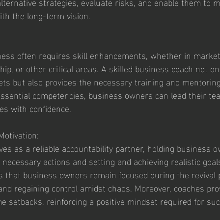
alternative strategies, evaluate risks, and enable them to 
ith the long-term vision.
ness often requires skill enhancements, whether in marketi
, or other critical areas. A skilled business coach not onl
lsets but also provides the necessary training and mentorin
ssential competencies, business owners can lead their tea
es with confidence.
Motivation:
es as a reliable accountability partner, holding business 
 necessary actions and setting and achieving realistic goals
s that business owners remain focused during the revival 
 and regaining control amidst chaos. Moreover, coaches pro
e setbacks, reinforcing a positive mindset required for su