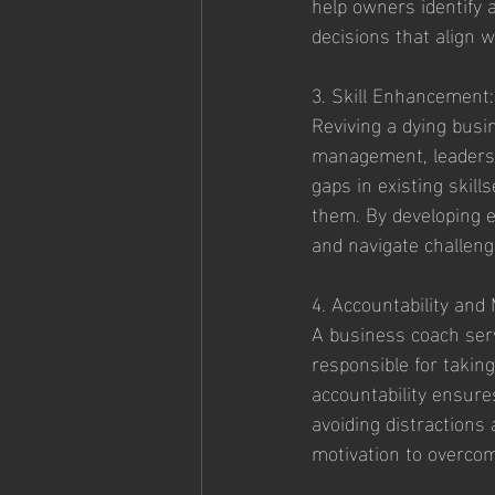
help owners identify 
decisions that align w
3. Skill Enhancement:
Reviving a dying busi
management, leadership
gaps in existing skil
them. By developing e
and navigate challeng
4. Accountability and 
A business coach serv
responsible for taking
accountability ensure
avoiding distractions
motivation to overcom