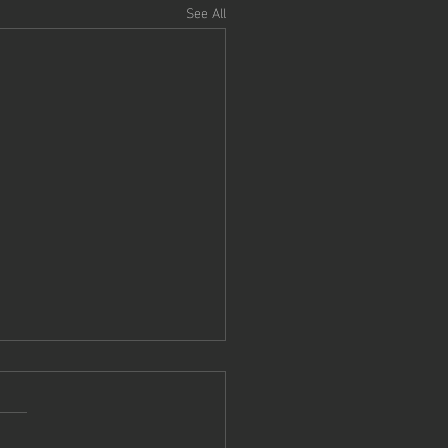
See All