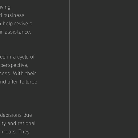
iving 
d business 
 help revive a 
r assistance.
d in a cycle of 
perspective, 
cess. With their 
d offer tailored 
 decisions due 
ty and rational 
threats. They 