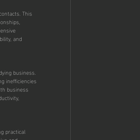
ontacts. This 
ionships, 
tensive 
ility, and 
 dying business. 
 inefficiencies 
ith business 
ctivity, 
g practical 
ive and 