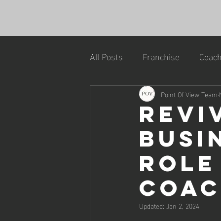
All Posts
Franchise
Coach
Point Of View Team
Revi
Busi
Role
Coa
Updated:
Jan 2, 2024