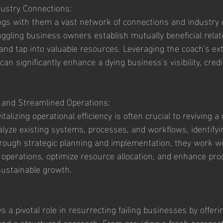
dustry Connections:
gs with them a vast network of connections and industry c
ggling business owners establish mutually beneficial relat
and tap into valuable resources. Leveraging the coach's ex
an significantly enhance a dying business's visibility, credib
y and Streamlined Operations:
talizing operational efficiency is often crucial to reviving a
yze existing systems, processes, and workflows, identifying
rough strategic planning and implementation, they work w
operations, optimize resource allocation, and enhance produ
 sustainable growth.
 a pivotal role in resurrecting failing businesses by offerin
and a structured approach. From providing a fresh perspect