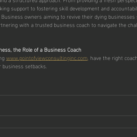
ing support to fostering skill development and accountabili
 Business owners aiming to revive their dying businesses 
rtnering with a trusted business coach to navigate the chal
ness, the Role of a Business Coach
ng 
www.pointofviewconsultinginc.com,
 have the right coac
r business setbacks. 