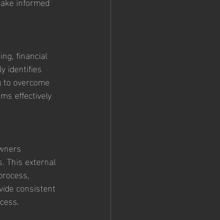
make informed 
ng, financial 
y identifies 
g to overcome 
ms effectively 
owners 
. This external 
process, 
vide consistent 
ccess.