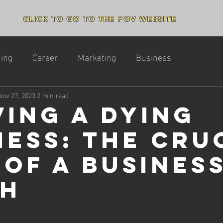
CLICK TO GO TO THE POV WEBSITE
ing
Career
Marketing
Business
Nov 27, 2023
2 min read
ving a Dying
ness: The Cru
 of a Busines
ch