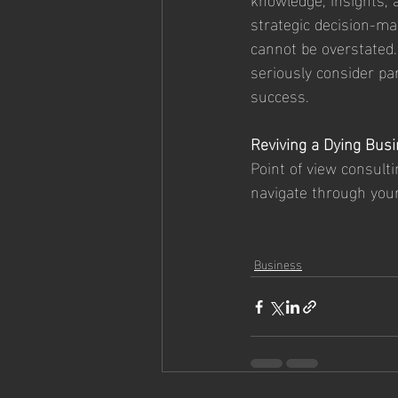
strategic decision-mak
cannot be overstated.
seriously consider pa
success.
Reviving a Dying Busi
Point of view consulti
navigate through you
Business