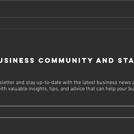
Why Your
St
Business Can't
Bu
Survive
Pa
Without A
an
Website In 2024
20
usiness Community and St
letter and stay up-to-date with the latest business news 
ith valuable insights, tips, and advice that can help your 