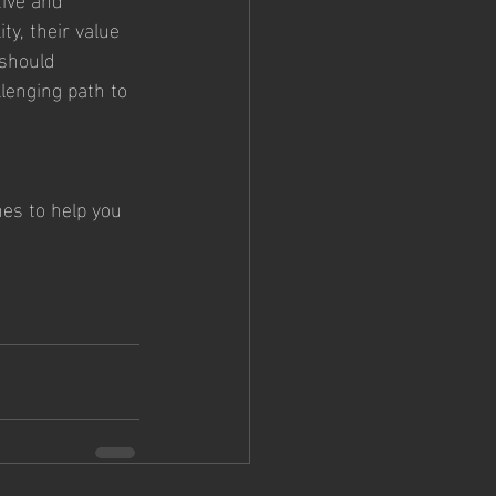
ty, their value 
should 
lenging path to 
hes to help you 