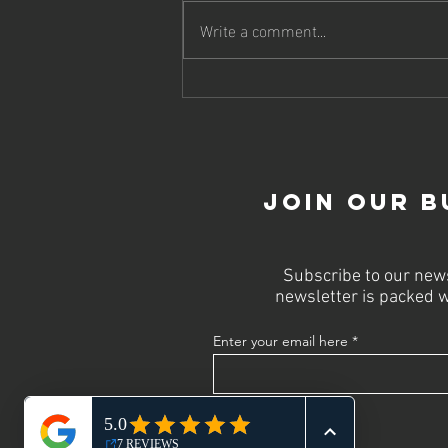
Write a comment...
Why Every
Business Needs
a Powerful
Website for
Success
Join Our B
Subscribe to our news
newsletter is packed w
Enter your email here