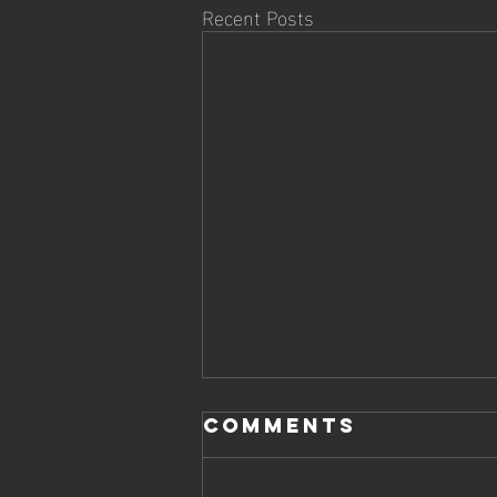
Recent Posts
Comments