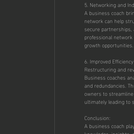
5. Networking and In
A business coach brin
network can help stru
secure partnerships, 
professional network c
growth opportunities.
6. Improved Efficienc
Restructuring and revi
Business coaches anal
and redundancies. Th
owners to streamline 
ultimately leading to
Conclusion:
A business coach plays
knowledge, insights, 