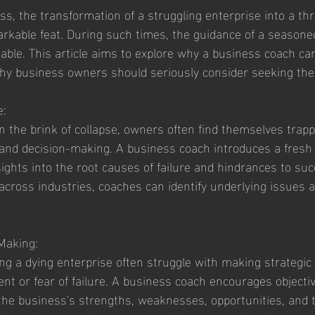
ss, the transformation of a struggling enterprise into a thr
rkable feat. During such times, the guidance of a seasone
ble. This article aims to explore why a business coach can
hy business owners should seriously consider seeking thei
e:
 the brink of collapse, owners often find themselves trappe
s and decision-making. A business coach introduces a fresh 
sights into the root causes of failure and hindrances to suc
across industries, coaches can identify underlying issues an
 Making:
g a dying enterprise often struggle with making strategic
nt or fear of failure. A business coach encourages objectivi
 the business's strengths, weaknesses, opportunities, and 