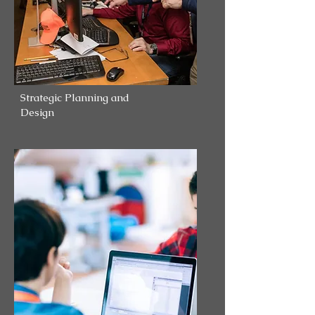
Strategic Planning and
Design