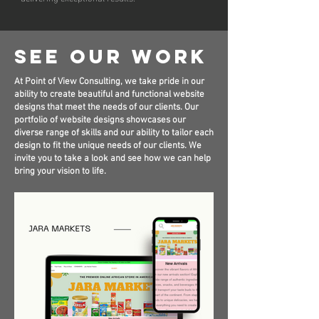
See Our Work
At Point of View Consulting, we take pride in our
ability to create beautiful and functional website
designs that meet the needs of our clients. Our
portfolio of website designs showcases our
diverse range of skills and our ability to tailor each
design to fit the unique needs of our clients. We
invite you to take a look and see how we can help
bring your vision to life.