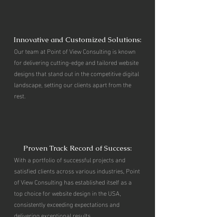
Innovative and Customized Solutions:
Our team at Point of View Consulting is known
for delivering cutting-edge and tailored website
designs that stand out in the competitive digital
landscape, setting our clients apart from the
rest.
Proven Track Record of Success:
With a portfolio of successful projects and
satisfied clients across various industries, Point
of View Consulting has established itself as a
top choice for website design in the USA,
consistently exceeding expectations and
delivering exceptional results.