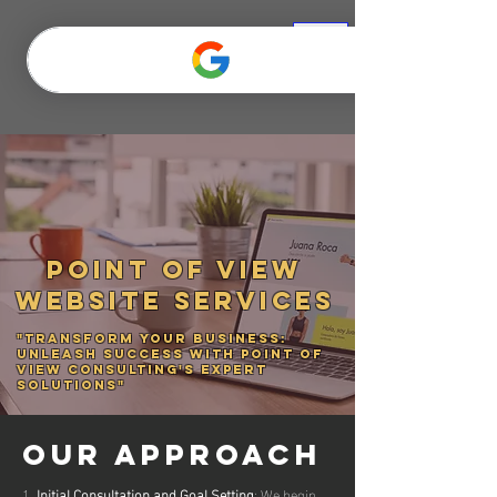
Point of View
WEBSITE SERVICES
"Transform Your Business:
Unleash Success with Point of
View Consulting's Expert
Solutions"
OUR APPROACH
1.
Initial Consultation and Goal Setting
: We begin