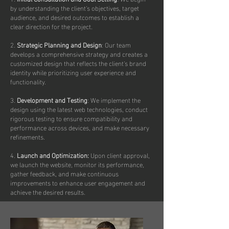
by understanding the client's objectives, target
audience, and desired outcomes to establish a
clear direction for the project.
2.
Strategic Planning and Design
: Our team
develops a comprehensive strategy and creates a
customized design that reflects the client's brand
identity while prioritizing user experience and
functionality.
3.
Development and Testing
: We implement the
design using the latest web technologies, conduct
rigorous testing to ensure compatibility and
performance across devices, and make necessary
refinements.
4.
Launch and Optimization:
Upon client approval,
we launch the website, monitor its performance,
gather feedback, and make continuous
improvements to enhance user engagement and
achieve the desired results.