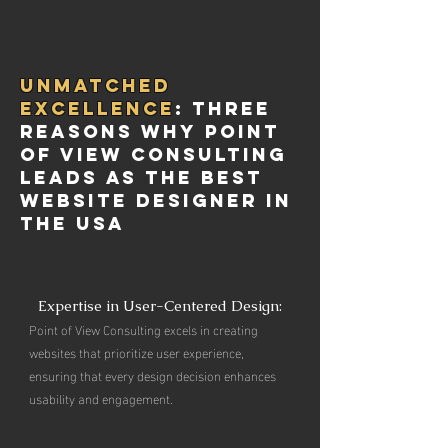
Unmatched
Excellence
: Three
Reasons Why Point
of View Consulting
Leads as the Best
Website Designer in
the USA
Expertise in User-Centered Design:
Point of View Consulting excels in creating
websites that prioritize user experience,
ensuring that every design decision enhances
usability and engagement.