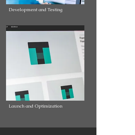
Development and Testing
Launch and Optimization