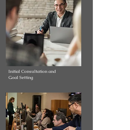
Initial Consultation and
Goal Setting