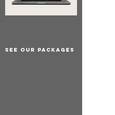
See Our Packages