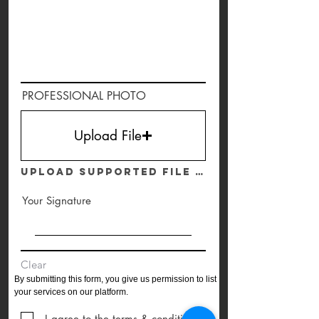
PROFESSIONAL PHOTO
Upload File
Upload supported file (Max 15MB)
Your Signature
Clear
By submitting this form, you give us permission to list
your services on our
platform.
I agree to the terms & conditions