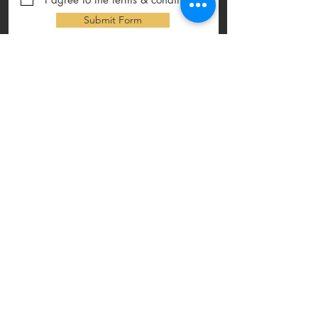
Submit Form