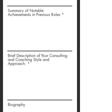
Summary of Notable
Achievements in Previous Roles
Brief Description of Your Consulting
and Coaching Style and
Approach:
Biography