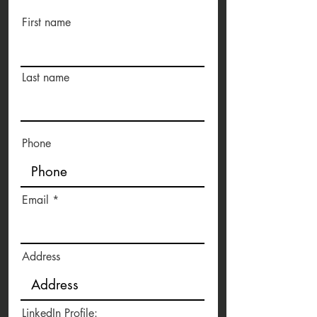
First name
Last name
Phone
Email
Address
LinkedIn Profile: