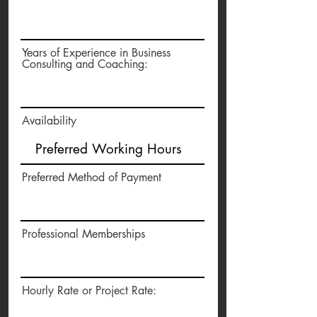
Years of Experience in Business
Consulting and Coaching:
Availability
Preferred Method of Payment
Professional Memberships
Hourly Rate or Project Rate: