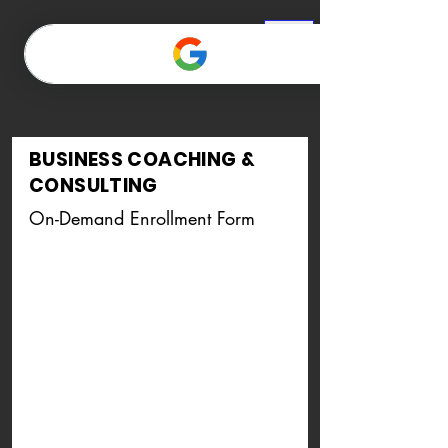
BUSINESS COACHING &
CONSULTING
On-Demand
Enrollment Form