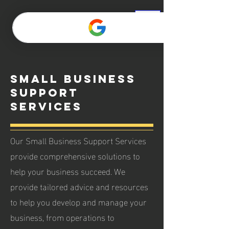
Small Business
Support
Services
Our Small Business Support Services
provide comprehensive solutions to
help your business succeed. We
provide tailored advice and resources
to help you develop and manage your
business, from operations to