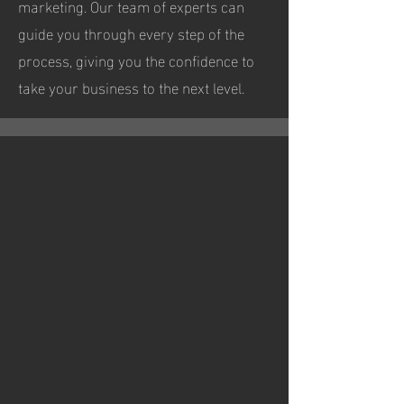
marketing. Our team of experts can
guide you through every step of the
process, giving you the confidence to
take your business to the next level.